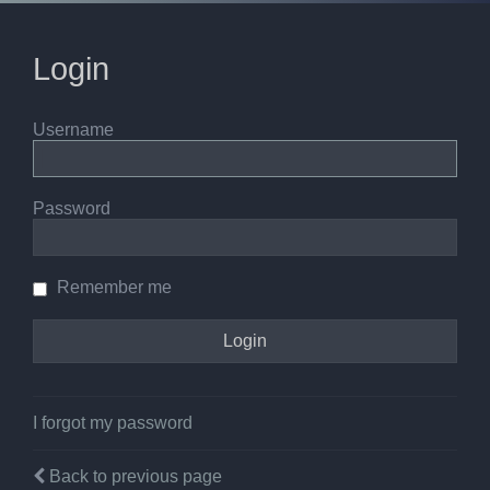
Login
Username
Password
Remember me
I forgot my password
Back to previous page