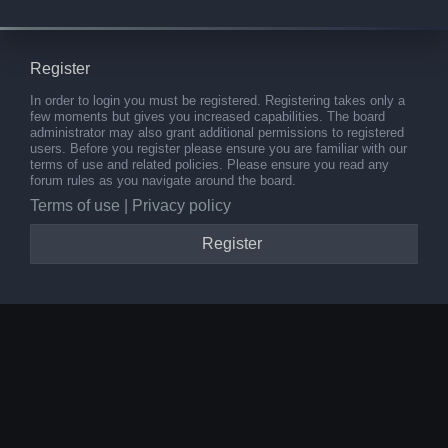
Register
In order to login you must be registered. Registering takes only a
few moments but gives you increased capabilities. The board
administrator may also grant additional permissions to registered
users. Before you register please ensure you are familiar with our
terms of use and related policies. Please ensure you read any
forum rules as you navigate around the board.
Terms of use
|
Privacy policy
Register