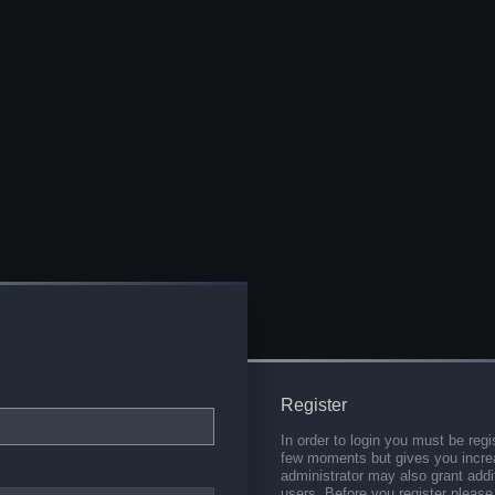
Register
In order to login you must be regi
few moments but gives you increa
administrator may also grant addi
users. Before you register please