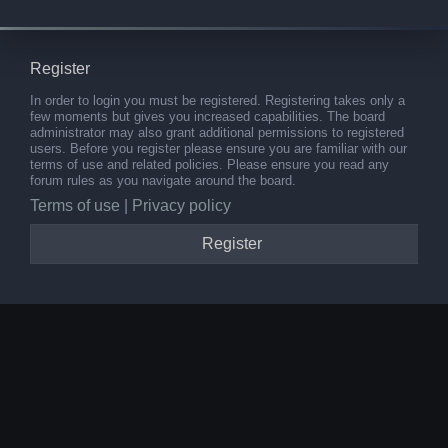
Register
In order to login you must be registered. Registering takes only a
few moments but gives you increased capabilities. The board
administrator may also grant additional permissions to registered
users. Before you register please ensure you are familiar with our
terms of use and related policies. Please ensure you read any
forum rules as you navigate around the board.
Terms of use
|
Privacy policy
Register