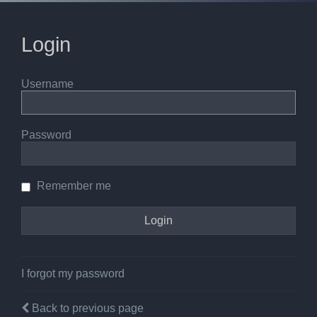
Login
Username
Password
Remember me
I forgot my password
Back to previous page