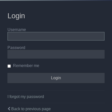
Login
Username
Password
Remember me
I forgot my password
Back to previous page