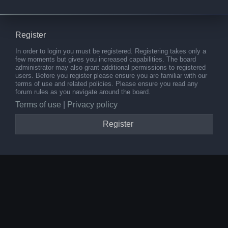
Register
In order to login you must be registered. Registering takes only a
few moments but gives you increased capabilities. The board
administrator may also grant additional permissions to registered
users. Before you register please ensure you are familiar with our
terms of use and related policies. Please ensure you read any
forum rules as you navigate around the board.
Terms of use
|
Privacy policy
Register