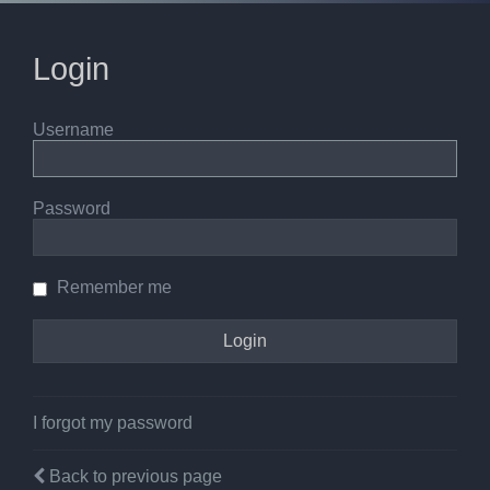
Login
Username
Password
Remember me
I forgot my password
Back to previous page