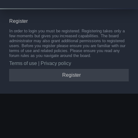
Register
In order to login you must be registered. Registering takes only a
few moments but gives you increased capabilities. The board
administrator may also grant additional permissions to registered
users. Before you register please ensure you are familiar with our
terms of use and related policies. Please ensure you read any
forum rules as you navigate around the board.
Terms of use
|
Privacy policy
Register