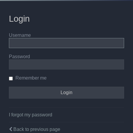
Login
Username
Password
Remember me
I forgot my password
Back to previous page