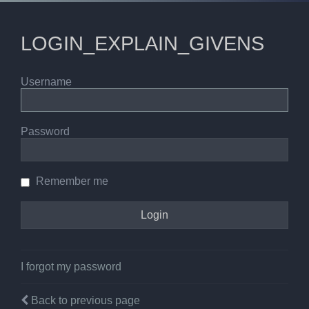
LOGIN_EXPLAIN_GIVENS
Username
Password
Remember me
I forgot my password
Back to previous page