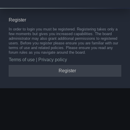
Register
In order to login you must be registered. Registering takes only a
few moments but gives you increased capabilities. The board
administrator may also grant additional permissions to registered
users. Before you register please ensure you are familiar with our
terms of use and related policies. Please ensure you read any
forum rules as you navigate around the board.
Terms of use
|
Privacy policy
Register