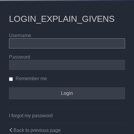
LOGIN_EXPLAIN_GIVENS
Username
Password
Remember me
I forgot my password
Back to previous page