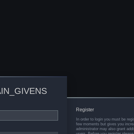
IN_GIVENS
Register
In order to login you must be regi
few moments but gives you increa
administrator may also grant addi
users. Before you register please