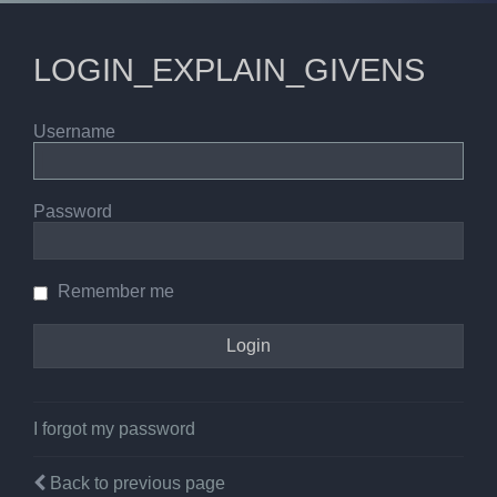
LOGIN_EXPLAIN_GIVENS
Username
Password
Remember me
I forgot my password
Back to previous page