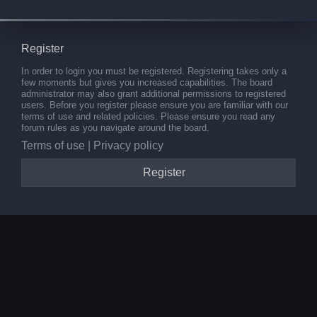
Register
In order to login you must be registered. Registering takes only a
few moments but gives you increased capabilities. The board
administrator may also grant additional permissions to registered
users. Before you register please ensure you are familiar with our
terms of use and related policies. Please ensure you read any
forum rules as you navigate around the board.
Terms of use
|
Privacy policy
Register