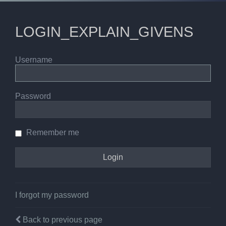
LOGIN_EXPLAIN_GIVENS
Username
Password
Remember me
I forgot my password
Back to previous page