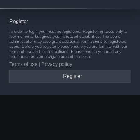
Register
In order to login you must be registered. Registering takes only a
few moments but gives you increased capabilities. The board
administrator may also grant additional permissions to registered
users. Before you register please ensure you are familiar with our
terms of use and related policies. Please ensure you read any
forum rules as you navigate around the board.
Terms of use
|
Privacy policy
Register