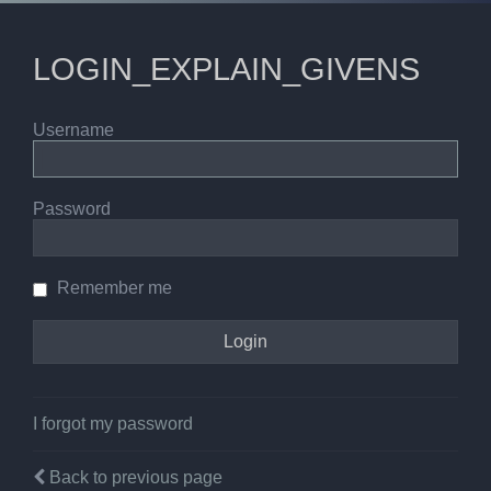
LOGIN_EXPLAIN_GIVENS
Username
Password
Remember me
I forgot my password
Back to previous page