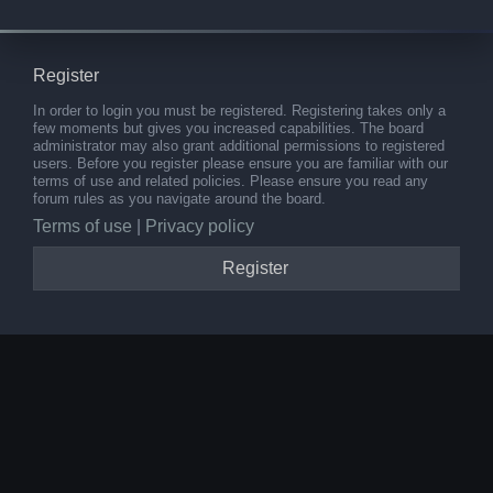
Register
In order to login you must be registered. Registering takes only a
few moments but gives you increased capabilities. The board
administrator may also grant additional permissions to registered
users. Before you register please ensure you are familiar with our
terms of use and related policies. Please ensure you read any
forum rules as you navigate around the board.
Terms of use
|
Privacy policy
Register