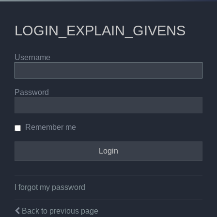
LOGIN_EXPLAIN_GIVENS
Username
Password
Remember me
I forgot my password
Back to previous page