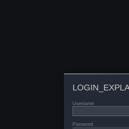
LOGIN_EXPLA
Username
Password