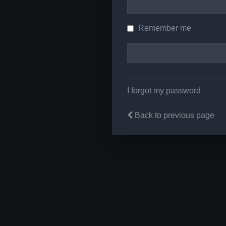
Remember me
I forgot my password
Back to previous page