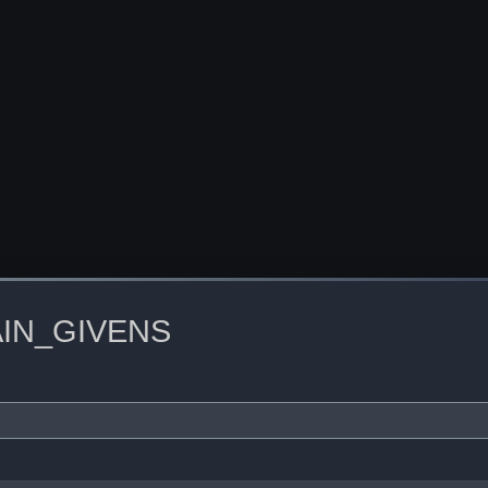
IN_GIVENS