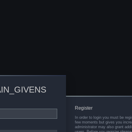
IN_GIVENS
Register
In order to login you must be regi
few moments but gives you increa
administrator may also grant addi
users. Before you register please