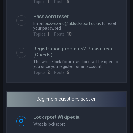
Topics:
1
Posts:
5
Password reset
Email
pickwizard@uklocksport.co.uk
to reset
your password
Topics:
1
Posts:
10
Registration problems? Please read
(Guests)
The whole lock forum sections will be open to
you once you register for an account.
Topics:
2
Posts:
6
Beginners questions section
Locksport Wikipedia
What is locksport