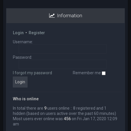
Information
Login
•
Register
Username:
Password:
I forgot my password
Remember me
Who is online
In total there are
9
users online :: 8 registered and 1
hidden (based on users active over the past 60 minutes)
Most users ever online was
456
on Fri Jan 17, 2020 12:09
am