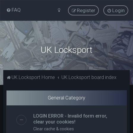
FAQ
Register
Login
UK Locksport
UK Locksport Home
UK Locksport board index
General Category
LOGIN ERROR - Invalid form error,
clear your cookies!
Clear cache & cookies