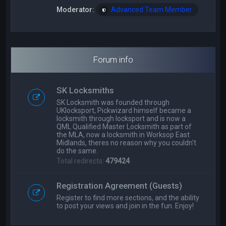
Moderator:
Advanced Team Member
Forum info
SK Locksmiths
SK Locksmith was founded through
UKlocksport, Pickwizard himself became a
locksmith through locksport and is now a
QML Qualified Master Locksmith as part of
the MLA, now a locksmith in Worksop East
Midlands, theres no reason why you couldn't
do the same.
Total redirects:
479424
Registration Agreement (Guests)
Register to find more sections, and the ability
to post your views and join in the fun. Enjoy!