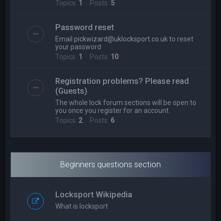
Topics:
1
Posts:
5
Password reset
Email
pickwizard@uklocksport.co.uk
to reset
your password
Topics:
1
Posts:
10
Registration problems? Please read
(Guests)
The whole lock forum sections will be open to
you once you register for an account.
Topics:
2
Posts:
6
Beginners questions section
Locksport Wikipedia
What is locksport