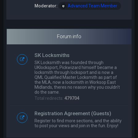
Moderator:
Advanced Team Member
Forum info
SK Locksmiths
SK Locksmith was founded through
UKlocksport, Pickwizard himself became a
locksmith through locksport and is now a
QML Qualified Master Locksmith as part of
the MLA, now a locksmith in Worksop East
Midlands, theres no reason why you couldn't
do the same.
Total redirects:
479704
Registration Agreement (Guests)
Register to find more sections, and the ability
to post your views and join in the fun. Enjoy!