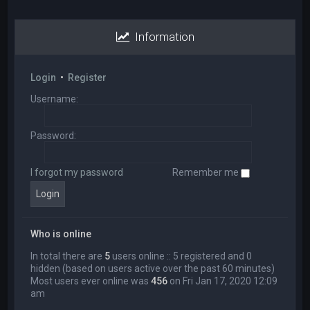
Information
Login
•
Register
Username:
Password:
I forgot my password
Remember me
Who is online
In total there are
5
users online :: 5 registered and 0
hidden (based on users active over the past 60 minutes)
Most users ever online was
456
on Fri Jan 17, 2020 12:09
am