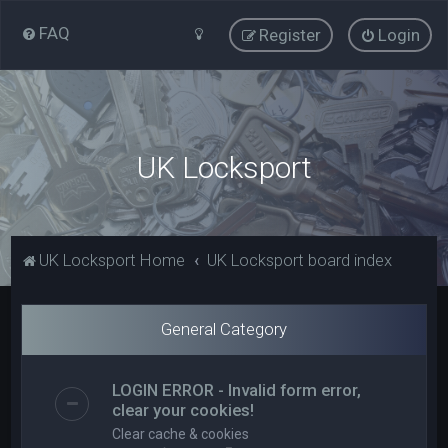
FAQ
Register
Login
UK Locksport
UK Locksport Home
UK Locksport board index
General Category
LOGIN ERROR - Invalid form error,
clear your cookies!
Clear cache & cookies