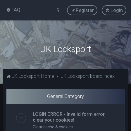
FAQ
Register
Login
UK Locksport
UK Locksport Home
UK Locksport board index
General Category
LOGIN ERROR - Invalid form error,
clear your cookies!
Clear cache & cookies