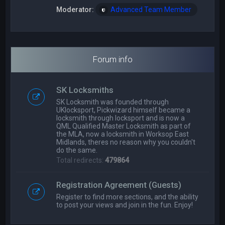
Moderator:
Advanced Team Member
Forum info
SK Locksmiths
SK Locksmith was founded through
UKlocksport, Pickwizard himself became a
locksmith through locksport and is now a
QML Qualified Master Locksmith as part of
the MLA, now a locksmith in Worksop East
Midlands, theres no reason why you couldn't
do the same.
Total redirects:
479864
Registration Agreement (Guests)
Register to find more sections, and the ability
to post your views and join in the fun. Enjoy!