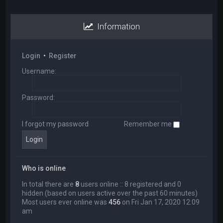
Information
Login
•
Register
Username:
Password:
I forgot my password
Remember me
Who is online
In total there are
8
users online :: 8 registered and 0
hidden (based on users active over the past 60 minutes)
Most users ever online was
456
on Fri Jan 17, 2020 12:09
am