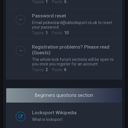
Topics:
1
Posts:
5
Password reset
Email
pickwizard@uklocksport.co.uk
to reset
your password
Topics:
1
Posts:
10
Registration problems? Please read
(Guests)
The whole lock forum sections will be open to
you once you register for an account.
Topics:
2
Posts:
6
Beginners questions section
Locksport Wikipedia
What is locksport