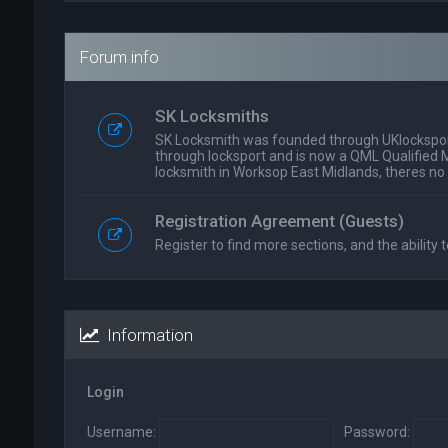
Forum info
SK Locksmiths
SK Locksmith was founded through UKlockspor
through locksport and is now a QML Qualified 
locksmith in Worksop East Midlands, theres no
Registration Agreement (Guests)
Register to find more sections, and the ability t
Information
Login
Username:
Password: