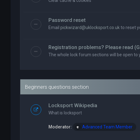
Clear cache & cookies
Password reset
Email
pickwizard@uklocksport.co.uk
to reset 
Registration problems? Please read (G
The whole lock forum sections will be open to 
Beginners questions section
Locksport Wikipedia
What is locksport
Moderator:
Advanced Team Member