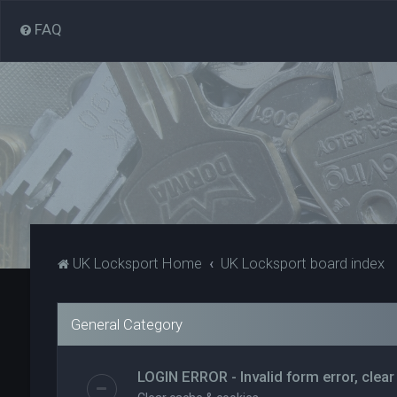
FAQ
UK Locksport Home
UK Locksport board index
General Category
LOGIN ERROR - Invalid form error, clear