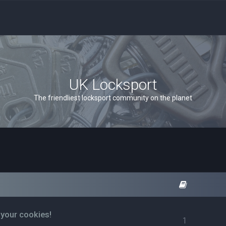
UK Locksport
The friendliest locksport community on the planet
 your cookies!
1