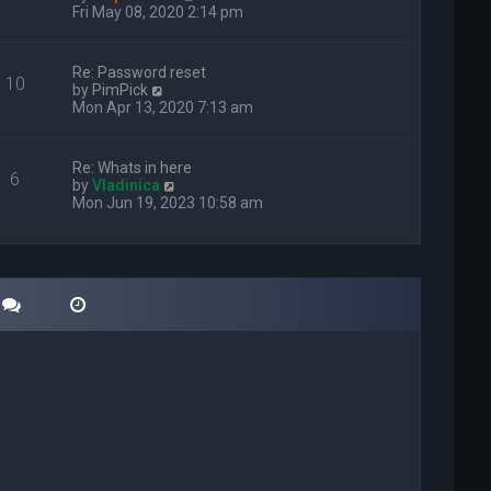
i
Fri May 08, 2020 2:14 pm
e
w
t
Re: Password reset
10
h
V
by
PimPick
e
i
Mon Apr 13, 2020 7:13 am
l
e
a
w
t
t
Re: Whats in here
e
6
h
V
by
Vladinica
s
e
i
Mon Jun 19, 2023 10:58 am
t
l
e
p
a
w
o
t
t
s
e
h
t
s
e
t
l
p
a
o
t
s
e
t
s
t
p
o
s
t