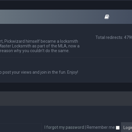
Total redirects: 47
t, Pickwizard himself became a locksmith
Master Locksmith as part of the MLA, now a
 reason why you couldn't do the same.
o post your views and join in the fun. Enjoy!
I forgot my password
|
Remember me