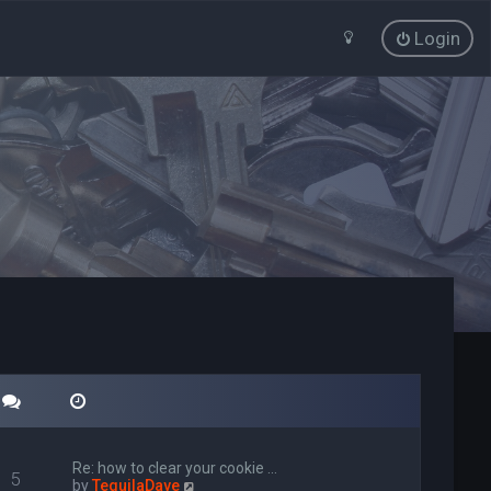
Login
Re: how to clear your cookie …
5
V
by
TequilaDave