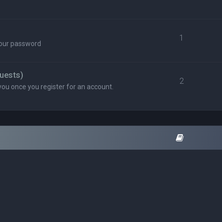
1
your password
uests)
2
you once you register for an account.