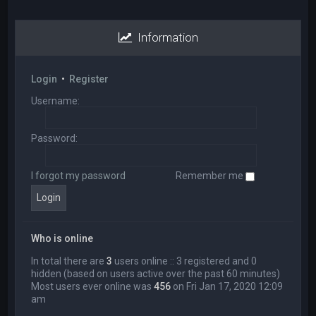
Information
Login
•
Register
Username:
Password:
I forgot my password
Remember me
Who is online
In total there are
3
users online :: 3 registered and 0
hidden (based on users active over the past 60 minutes)
Most users ever online was
456
on Fri Jan 17, 2020 12:09
am