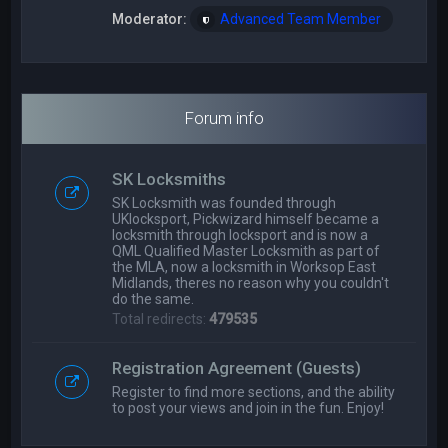
Moderator:
Advanced Team Member
Forum info
SK Locksmiths
SK Locksmith was founded through
UKlocksport, Pickwizard himself became a
locksmith through locksport and is now a
QML Qualified Master Locksmith as part of
the MLA, now a locksmith in Worksop East
Midlands, theres no reason why you couldn't
do the same.
Total redirects:
479535
Registration Agreement (Guests)
Register to find more sections, and the ability
to post your views and join in the fun. Enjoy!