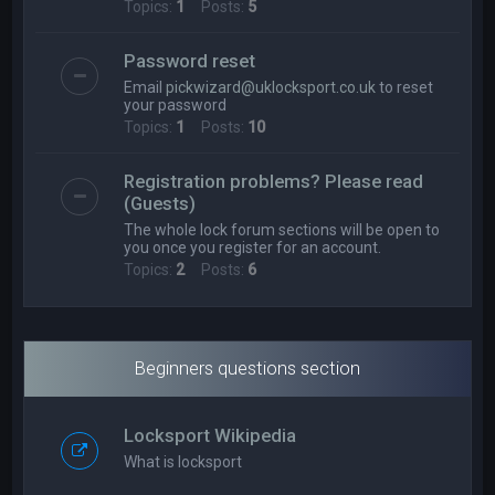
Topics:
1
Posts:
5
Password reset
Email
pickwizard@uklocksport.co.uk
to reset
your password
Topics:
1
Posts:
10
Registration problems? Please read
(Guests)
The whole lock forum sections will be open to
you once you register for an account.
Topics:
2
Posts:
6
Beginners questions section
Locksport Wikipedia
What is locksport