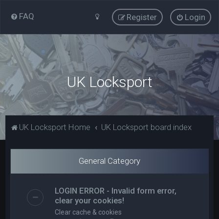
FAQ
Register
Login
UK Locksport
UK Locksport Home
UK Locksport board index
General Category
LOGIN ERROR - Invalid form error,
clear your cookies!
Clear cache & cookies