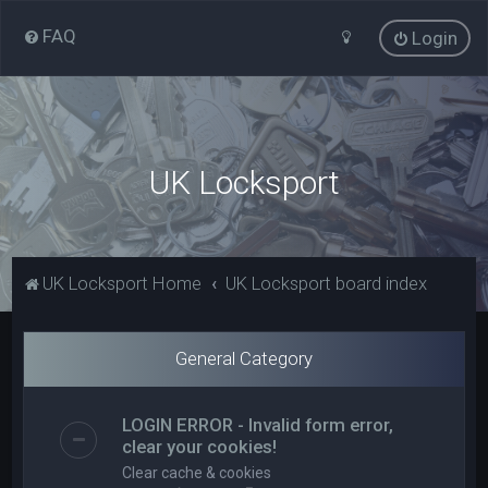
FAQ
Login
UK Locksport
UK Locksport Home
UK Locksport board index
General Category
LOGIN ERROR - Invalid form error,
clear your cookies!
Clear cache & cookies