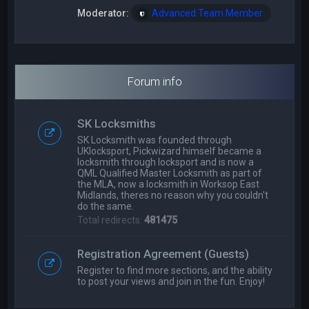
Moderator:
Advanced Team Member
Forum info
SK Locksmiths
SK Locksmith was founded through
UKlocksport, Pickwizard himself became a
locksmith through locksport and is now a
QML Qualified Master Locksmith as part of
the MLA, now a locksmith in Worksop East
Midlands, theres no reason why you couldn't
do the same.
Total redirects:
481475
Registration Agreement (Guests)
Register to find more sections, and the ability
to post your views and join in the fun. Enjoy!