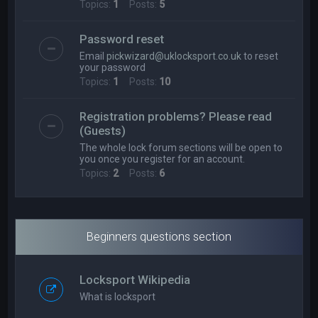
Topics:
1
Posts:
5
Password reset
Email
pickwizard@uklocksport.co.uk
to reset
your password
Topics:
1
Posts:
10
Registration problems? Please read
(Guests)
The whole lock forum sections will be open to
you once you register for an account.
Topics:
2
Posts:
6
Beginners questions section
Locksport Wikipedia
What is locksport