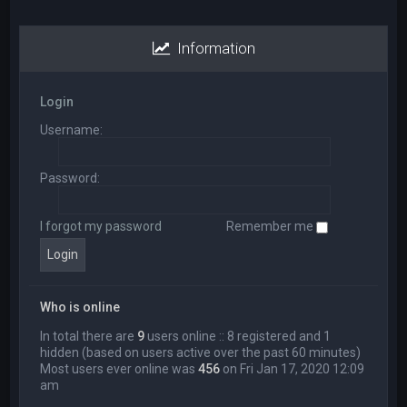
Information
Login
Username:
Password:
I forgot my password
Remember me
Who is online
In total there are
9
users online :: 8 registered and 1
hidden (based on users active over the past 60 minutes)
Most users ever online was
456
on Fri Jan 17, 2020 12:09
am