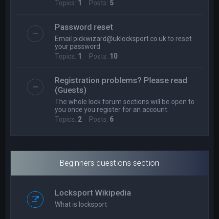
Topics:
1
Posts:
5
Password reset
Email
pickwizard@uklocksport.co.uk
to reset
your password
Topics:
1
Posts:
10
Registration problems? Please read
(Guests)
The whole lock forum sections will be open to
you once you register for an account.
Topics:
2
Posts:
6
Beginners questions section
Locksport Wikipedia
What is locksport