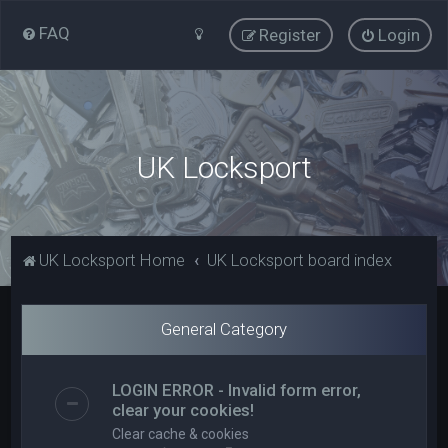
FAQ
Register
Login
UK Locksport
UK Locksport Home
UK Locksport board index
General Category
LOGIN ERROR - Invalid form error,
clear your cookies!
Clear cache & cookies