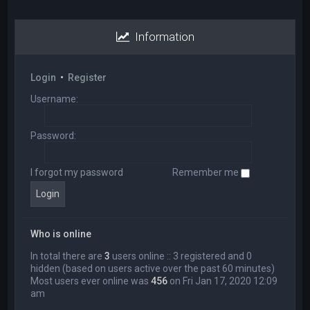
Information
Login
•
Register
Username:
Password:
I forgot my password
Remember me
Who is online
In total there are
3
users online :: 3 registered and 0
hidden (based on users active over the past 60 minutes)
Most users ever online was
456
on Fri Jan 17, 2020 12:09
am