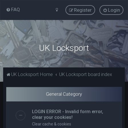
FAQ
Register
Login
UK Locksport
UK Locksport Home
UK Locksport board index
General Category
LOGIN ERROR - Invalid form error,
clear your cookies!
Clear cache & cookies