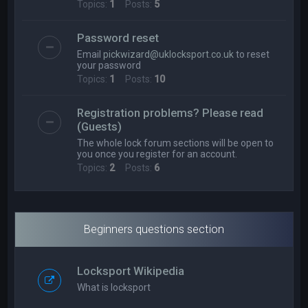
Topics:
1
Posts:
5
Password reset
Email
pickwizard@uklocksport.co.uk
to reset
your password
Topics:
1
Posts:
10
Registration problems? Please read
(Guests)
The whole lock forum sections will be open to
you once you register for an account.
Topics:
2
Posts:
6
Beginners questions section
Locksport Wikipedia
What is locksport