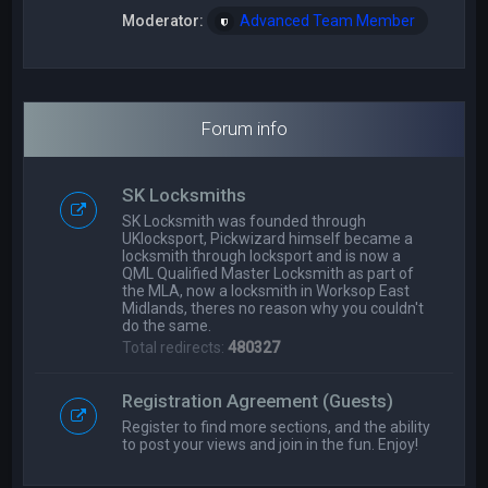
Moderator:
Advanced Team Member
Forum info
SK Locksmiths
SK Locksmith was founded through
UKlocksport, Pickwizard himself became a
locksmith through locksport and is now a
QML Qualified Master Locksmith as part of
the MLA, now a locksmith in Worksop East
Midlands, theres no reason why you couldn't
do the same.
Total redirects:
480327
Registration Agreement (Guests)
Register to find more sections, and the ability
to post your views and join in the fun. Enjoy!