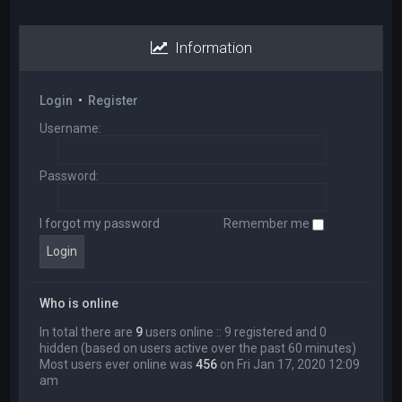
Information
Login
•
Register
Username:
Password:
I forgot my password
Remember me
Who is online
In total there are
9
users online :: 9 registered and 0
hidden (based on users active over the past 60 minutes)
Most users ever online was
456
on Fri Jan 17, 2020 12:09
am