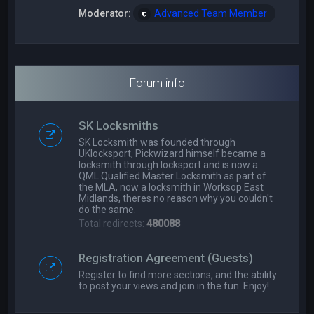
Moderator:
Advanced Team Member
Forum info
SK Locksmiths
SK Locksmith was founded through
UKlocksport, Pickwizard himself became a
locksmith through locksport and is now a
QML Qualified Master Locksmith as part of
the MLA, now a locksmith in Worksop East
Midlands, theres no reason why you couldn't
do the same.
Total redirects:
480088
Registration Agreement (Guests)
Register to find more sections, and the ability
to post your views and join in the fun. Enjoy!