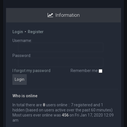
Information
Login
•
Register
Username:
Password:
I forgot my password
Remember me
Who is online
In total there are
8
users online :: 7 registered and 1
hidden (based on users active over the past 60 minutes)
Most users ever online was
456
on Fri Jan 17, 2020 12:09
am