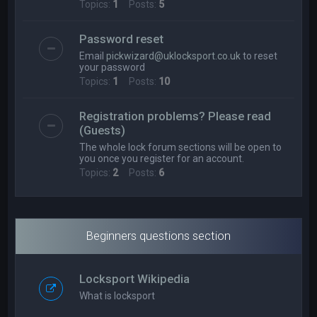
Topics:
1
Posts:
5
Password reset
Email
pickwizard@uklocksport.co.uk
to reset
your password
Topics:
1
Posts:
10
Registration problems? Please read
(Guests)
The whole lock forum sections will be open to
you once you register for an account.
Topics:
2
Posts:
6
Beginners questions section
Locksport Wikipedia
What is locksport