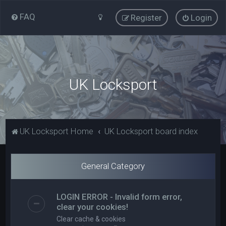
FAQ
Register
Login
UK Locksport
UK Locksport Home
UK Locksport board index
General Category
LOGIN ERROR - Invalid form error,
clear your cookies!
Clear cache & cookies