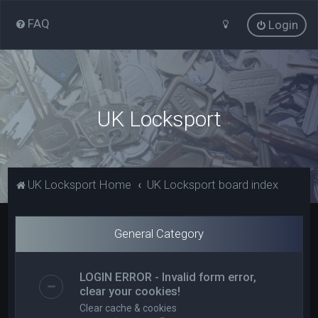
FAQ
Login
UK Locksport
UK Locksport Home
UK Locksport board index
General Category
LOGIN ERROR - Invalid form error,
clear your cookies!
Clear cache & cookies