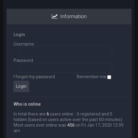
Information
Login
Username:
Password:
I forgot my password
Remember me
Who is online
In total there are
6
users online :: 6 registered and 0
hidden (based on users active over the past 60 minutes)
Most users ever online was
456
on Fri Jan 17, 2020 12:09
am