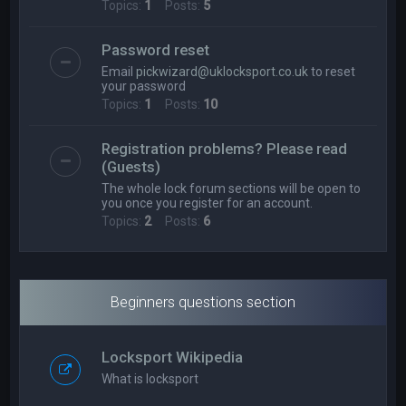
Topics:
1
Posts:
5
Password reset
Email
pickwizard@uklocksport.co.uk
to reset
your password
Topics:
1
Posts:
10
Registration problems? Please read
(Guests)
The whole lock forum sections will be open to
you once you register for an account.
Topics:
2
Posts:
6
Beginners questions section
Locksport Wikipedia
What is locksport