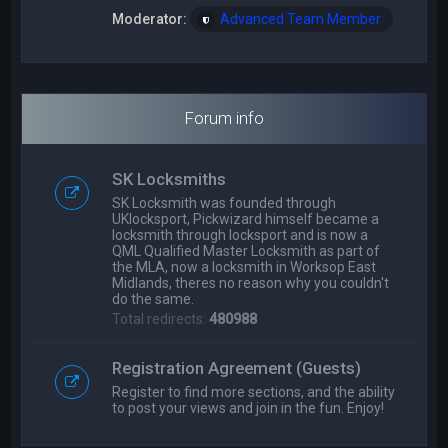
Moderator:
Advanced Team Member
Forum info
SK Locksmiths
SK Locksmith was founded through
UKlocksport, Pickwizard himself became a
locksmith through locksport and is now a
QML Qualified Master Locksmith as part of
the MLA, now a locksmith in Worksop East
Midlands, theres no reason why you couldn't
do the same.
Total redirects:
480988
Registration Agreement (Guests)
Register to find more sections, and the ability
to post your views and join in the fun. Enjoy!