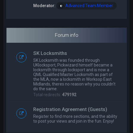
Moderator:
Advanced Team Member
Forum info
SK Locksmiths
SK Locksmith was founded through
UKlocksport, Pickwizard himself became a
locksmith through locksport and is now a
QML Qualified Master Locksmith as part of
the MLA, now a locksmith in Worksop East
Midlands, theres no reason why you couldn't
do the same.
Total redirects:
479192
Registration Agreement (Guests)
Register to find more sections, and the ability
to post your views and join in the fun. Enjoy!