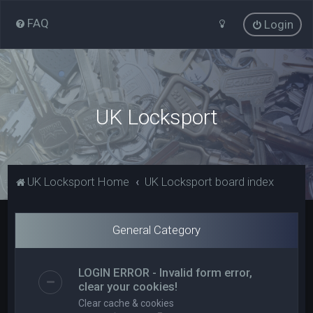
FAQ
Login
UK Locksport
UK Locksport Home
UK Locksport board index
General Category
LOGIN ERROR - Invalid form error,
clear your cookies!
Clear cache & cookies