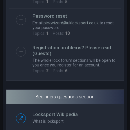
Topics:
1
Posts:
5
Password reset
Email
pickwizard@uklocksport.co.uk
to reset
your password
Topics:
1
Posts:
10
Registration problems? Please read
(Guests)
The whole lock forum sections will be open to
you once you register for an account.
Topics:
2
Posts:
6
Beginners questions section
Locksport Wikipedia
What is locksport