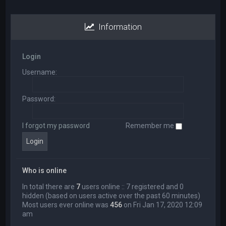
Information
Login
Username:
Password:
I forgot my password
Remember me
Who is online
In total there are
7
users online :: 7 registered and 0
hidden (based on users active over the past 60 minutes)
Most users ever online was
456
on Fri Jan 17, 2020 12:09
am