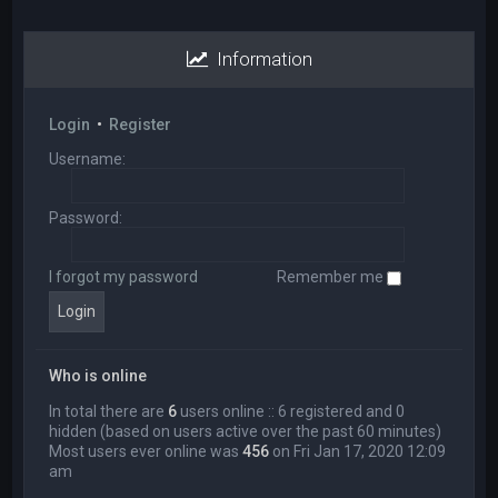
Information
Login
•
Register
Username:
Password:
I forgot my password
Remember me
Who is online
In total there are
6
users online :: 6 registered and 0
hidden (based on users active over the past 60 minutes)
Most users ever online was
456
on Fri Jan 17, 2020 12:09
am