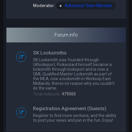
Moderator:
Advanced Team Member
Forum info
SK Locksmiths
SK Locksmith was founded through
UKlocksport, Pickwizard himself became a
locksmith through locksport and is now a
QML Qualified Master Locksmith as part of
the MLA, now a locksmith in Worksop East
Midlands, theres no reason why you couldn't
do the same.
Total redirects:
479563
Registration Agreement (Guests)
Register to find more sections, and the ability
to post your views and join in the fun. Enjoy!