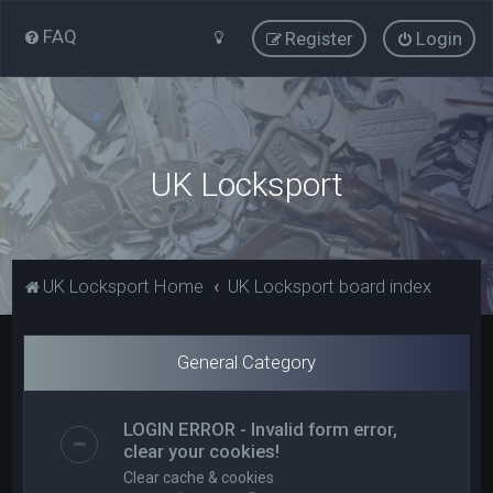
FAQ
Register
Login
UK Locksport
UK Locksport Home
UK Locksport board index
General Category
LOGIN ERROR - Invalid form error,
clear your cookies!
Clear cache & cookies