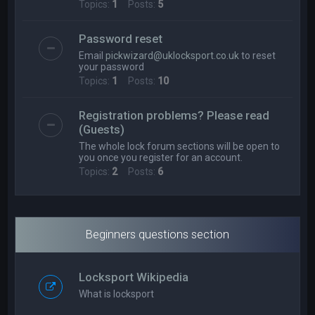
Topics:
1
Posts:
5
Password reset
Email
pickwizard@uklocksport.co.uk
to reset
your password
Topics:
1
Posts:
10
Registration problems? Please read
(Guests)
The whole lock forum sections will be open to
you once you register for an account.
Topics:
2
Posts:
6
Beginners questions section
Locksport Wikipedia
What is locksport