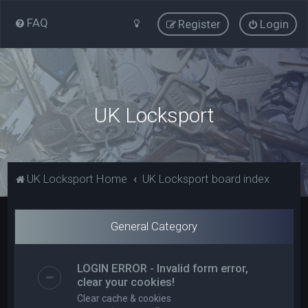
FAQ
Register
Login
UK Locksport
UK Locksport Home
UK Locksport board index
General Category
LOGIN ERROR - Invalid form error,
clear your cookies!
Clear cache & cookies