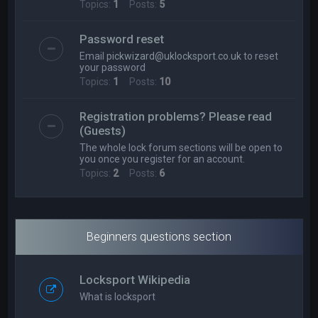
Topics:
1
Posts:
5
Password reset
Email
pickwizard@uklocksport.co.uk
to reset
your password
Topics:
1
Posts:
10
Registration problems? Please read
(Guests)
The whole lock forum sections will be open to
you once you register for an account.
Topics:
2
Posts:
6
Beginners questions section
Locksport Wikipedia
What is locksport