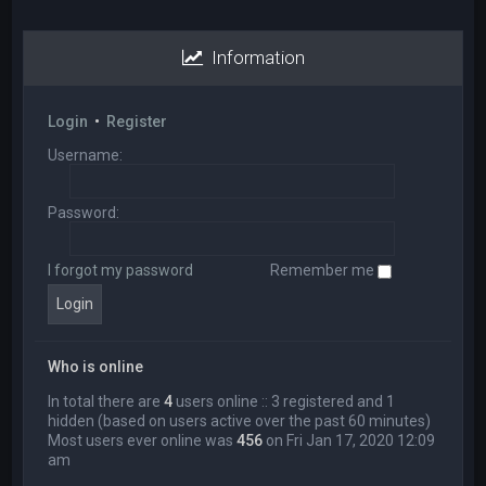
Information
Login
•
Register
Username:
Password:
I forgot my password
Remember me
Who is online
In total there are
4
users online :: 3 registered and 1
hidden (based on users active over the past 60 minutes)
Most users ever online was
456
on Fri Jan 17, 2020 12:09
am