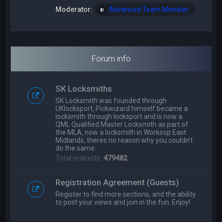
Moderator:
Advanced Team Member
Forum info
SK Locksmiths
SK Locksmith was founded through
UKlocksport, Pickwizard himself became a
locksmith through locksport and is now a
QML Qualified Master Locksmith as part of
the MLA, now a locksmith in Worksop East
Midlands, theres no reason why you couldn't
do the same.
Total redirects:
479482
Registration Agreement (Guests)
Register to find more sections, and the ability
to post your views and join in the fun. Enjoy!