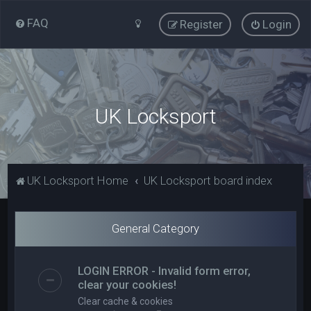
FAQ
Register
Login
UK Locksport
UK Locksport Home
UK Locksport board index
General Category
LOGIN ERROR - Invalid form error,
clear your cookies!
Clear cache & cookies