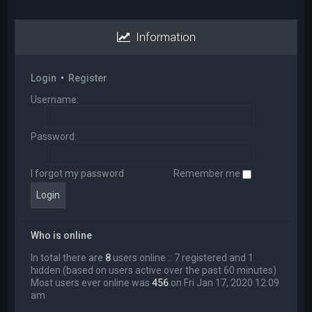
Information
Login
•
Register
Username:
Password:
I forgot my password
Remember me
Who is online
In total there are
8
users online :: 7 registered and 1
hidden (based on users active over the past 60 minutes)
Most users ever online was
456
on Fri Jan 17, 2020 12:09
am