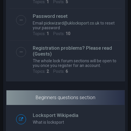
Topics:
1
Posts:
5
Password reset
Email
pickwizard@uklocksport.co.uk
to reset
your password
Topics:
1
Posts:
10
Registration problems? Please read
(Guests)
The whole lock forum sections will be open to
you once you register for an account.
Topics:
2
Posts:
6
Beginners questions section
Locksport Wikipedia
What is locksport