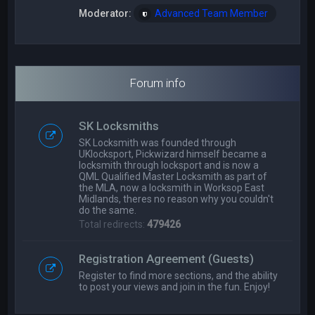
Moderator:
Advanced Team Member
Forum info
SK Locksmiths
SK Locksmith was founded through
UKlocksport, Pickwizard himself became a
locksmith through locksport and is now a
QML Qualified Master Locksmith as part of
the MLA, now a locksmith in Worksop East
Midlands, theres no reason why you couldn't
do the same.
Total redirects:
479426
Registration Agreement (Guests)
Register to find more sections, and the ability
to post your views and join in the fun. Enjoy!