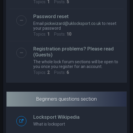
Topics:
1
Posts:
5
Password reset
Email
pickwizard@uklocksport.co.uk
to reset
your password
Topics:
1
Posts:
10
Registration problems? Please read
(Guests)
The whole lock forum sections will be open to
you once you register for an account.
Topics:
2
Posts:
6
Beginners questions section
Locksport Wikipedia
What is locksport