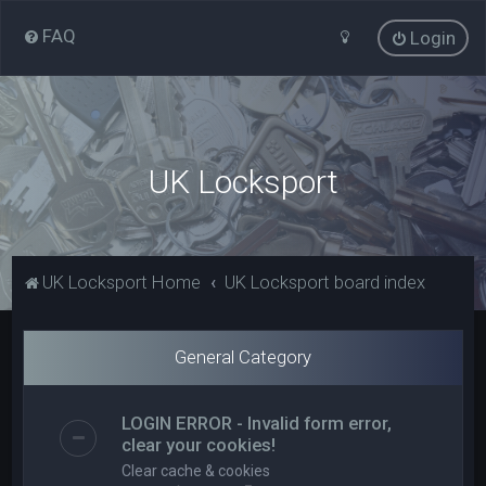
FAQ
Login
UK Locksport
UK Locksport Home
UK Locksport board index
General Category
LOGIN ERROR - Invalid form error,
clear your cookies!
Clear cache & cookies