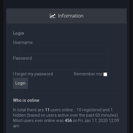
Information
Login
Username:
Password:
I forgot my password
Remember me
Who is online
In total there are
11
users online :: 10 registered and 1
hidden (based on users active over the past 60 minutes)
Most users ever online was
456
on Fri Jan 17, 2020 12:09
am