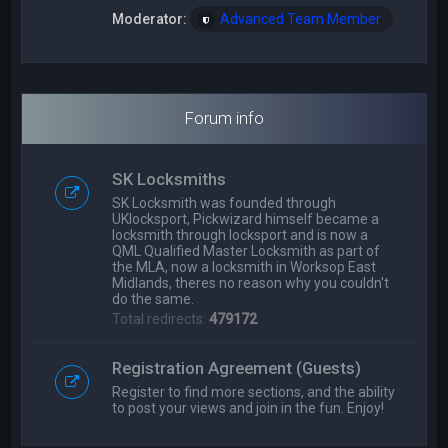
Moderator:
Advanced Team Member
Forum info
SK Locksmiths
SK Locksmith was founded through
UKlocksport, Pickwizard himself became a
locksmith through locksport and is now a
QML Qualified Master Locksmith as part of
the MLA, now a locksmith in Worksop East
Midlands, theres no reason why you couldn't
do the same.
Total redirects:
479172
Registration Agreement (Guests)
Register to find more sections, and the ability
to post your views and join in the fun. Enjoy!