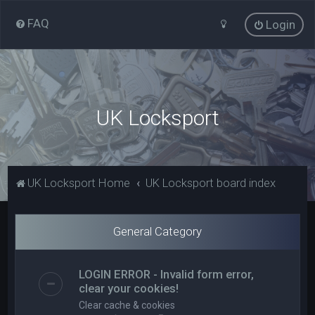
FAQ
Login
UK Locksport
UK Locksport Home
UK Locksport board index
General Category
LOGIN ERROR - Invalid form error,
clear your cookies!
Clear cache & cookies