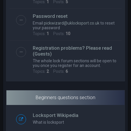
Topics:
1
Posts:
5
Password reset
Email
pickwizard@uklocksport.co.uk
to reset
your password
Topics:
1
Posts:
10
Registration problems? Please read
(Guests)
The whole lock forum sections will be open to
you once you register for an account.
Topics:
2
Posts:
6
Beginners questions section
Locksport Wikipedia
What is locksport