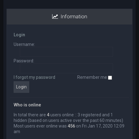
Information
Login
Username:
Password:
I forgot my password
Remember me
Who is online
In total there are
4
users online :: 3 registered and 1
hidden (based on users active over the past 60 minutes)
Most users ever online was
456
on Fri Jan 17, 2020 12:09
am