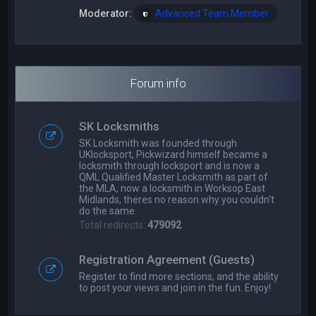
Moderator:
Advanced Team Member
Forum info
SK Locksmiths
SK Locksmith was founded through
UKlocksport, Pickwizard himself became a
locksmith through locksport and is now a
QML Qualified Master Locksmith as part of
the MLA, now a locksmith in Worksop East
Midlands, theres no reason why you couldn't
do the same.
Total redirects:
479092
Registration Agreement (Guests)
Register to find more sections, and the ability
to post your views and join in the fun. Enjoy!