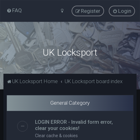
FAQ
Register
Login
UK Locksport
UK Locksport Home
UK Locksport board index
General Category
LOGIN ERROR - Invalid form error,
clear your cookies!
Clear cache & cookies