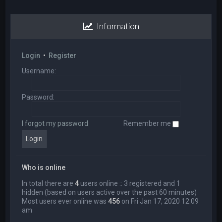
Information
Login
•
Register
Username:
Password:
I forgot my password
Remember me
Who is online
In total there are
4
users online :: 3 registered and 1
hidden (based on users active over the past 60 minutes)
Most users ever online was
456
on Fri Jan 17, 2020 12:09
am