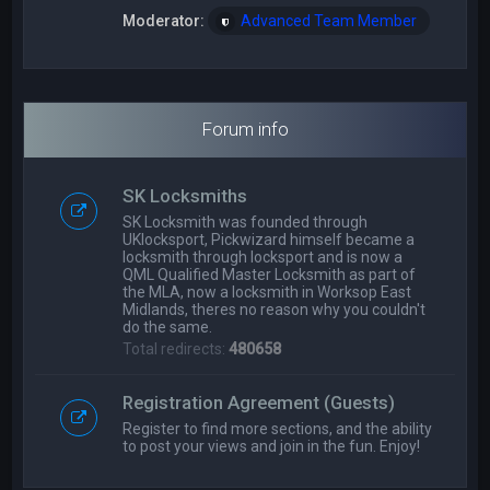
Moderator:
Advanced Team Member
Forum info
SK Locksmiths
SK Locksmith was founded through
UKlocksport, Pickwizard himself became a
locksmith through locksport and is now a
QML Qualified Master Locksmith as part of
the MLA, now a locksmith in Worksop East
Midlands, theres no reason why you couldn't
do the same.
Total redirects:
480658
Registration Agreement (Guests)
Register to find more sections, and the ability
to post your views and join in the fun. Enjoy!