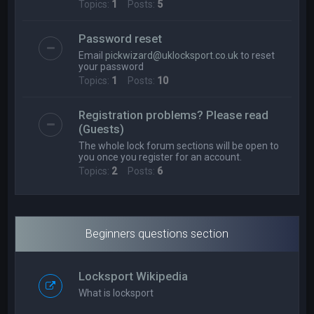
Topics:
1
Posts:
5
Password reset
Email
pickwizard@uklocksport.co.uk
to reset
your password
Topics:
1
Posts:
10
Registration problems? Please read
(Guests)
The whole lock forum sections will be open to
you once you register for an account.
Topics:
2
Posts:
6
Beginners questions section
Locksport Wikipedia
What is locksport