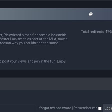
Total redirects: 47
t, Pickwizard himself became a locksmith
Master Locksmith as part of the MLA, now a
 reason why you couldn't do the same.
o post your views and join in the fun. Enjoy!
I forgot my password
|
Remember me