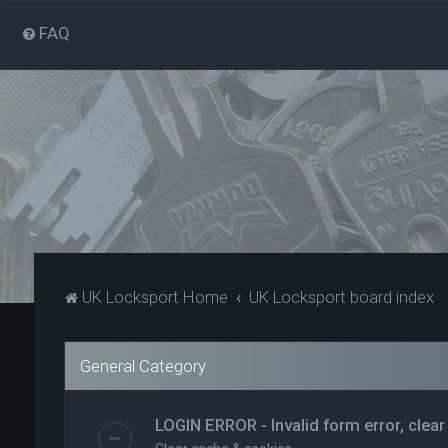
FAQ
UK Locksport Home
UK Locksport board index
General Category
LOGIN ERROR - Invalid form error, clear