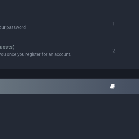
1
your password
uests)
2
you once you register for an account.