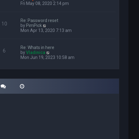
i
Fri May 08, 2020 2:14 pm
e
w
t
Re: Password reset
10
h
V
by
PimPick
e
i
Mon Apr 13, 2020 7:13 am
l
e
a
w
t
t
Re: Whats in here
e
6
h
V
by
Vladinica
s
e
i
Mon Jun 19, 2023 10:58 am
t
l
e
p
a
w
o
t
t
s
e
h
t
s
e
t
l
p
a
o
t
s
e
t
s
t
p
o
s
t