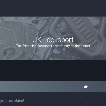
UK Locksport
The friendliest locksport community on the planet
 your cookies!
1