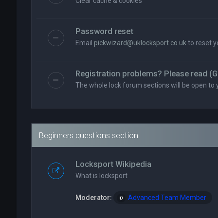
Clear cache & cookies
Password reset
Email
pickwizard@uklocksport.co.uk
to reset 
Registration problems? Please read (G
The whole lock forum sections will be open to 
Beginners questions section
Locksport Wikipedia
What is locksport
Moderator:
Advanced Team Member