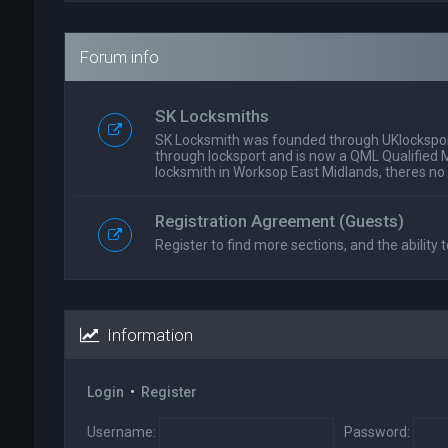
Forum info
SK Locksmiths
SK Locksmith was founded through UKlockspor
through locksport and is now a QML Qualified 
locksmith in Worksop East Midlands, theres no
Registration Agreement (Guests)
Register to find more sections, and the ability t
Information
Login
•
Register
Username:
Password: