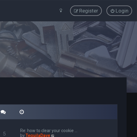
Register
Login
Re: how to clear your cookie …
5
V
by
TequilaDave