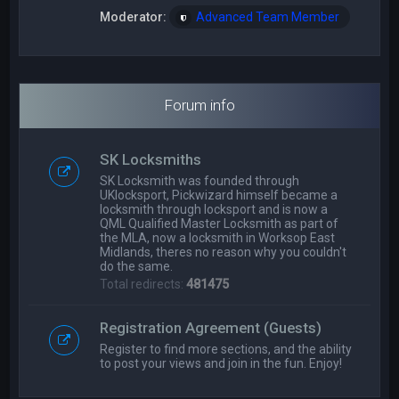
Moderator:
Advanced Team Member
Forum info
SK Locksmiths
SK Locksmith was founded through
UKlocksport, Pickwizard himself became a
locksmith through locksport and is now a
QML Qualified Master Locksmith as part of
the MLA, now a locksmith in Worksop East
Midlands, theres no reason why you couldn't
do the same.
Total redirects:
481475
Registration Agreement (Guests)
Register to find more sections, and the ability
to post your views and join in the fun. Enjoy!