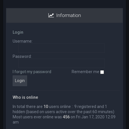
Information
Login
Username:
Password:
I forgot my password
Remember me
Who is online
In total there are
10
users online :: 9 registered and 1
hidden (based on users active over the past 60 minutes)
Most users ever online was
456
on Fri Jan 17, 2020 12:09
am