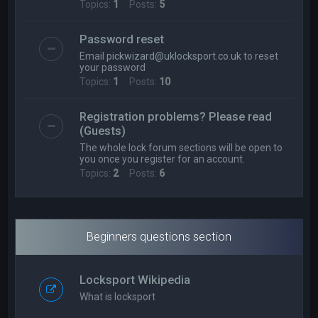
Topics:
1
Posts:
5
Password reset
Email
pickwizard@uklocksport.co.uk
to reset
your password
Topics:
1
Posts:
10
Registration problems? Please read
(Guests)
The whole lock forum sections will be open to
you once you register for an account.
Topics:
2
Posts:
6
Beginners questions section
Locksport Wikipedia
What is locksport