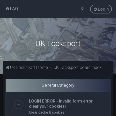
FAQ
Login
UK Locksport
UK Locksport Home
UK Locksport board index
General Category
LOGIN ERROR - Invalid form error,
clear your cookies!
Clear cache & cookies