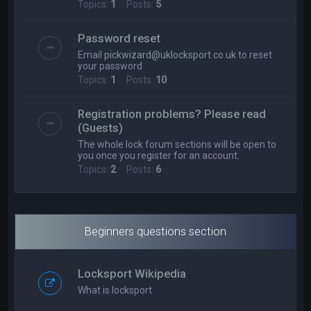
Topics:
1
Posts:
5
Password reset
Email
pickwizard@uklocksport.co.uk
to reset
your password
Topics:
1
Posts:
10
Registration problems? Please read
(Guests)
The whole lock forum sections will be open to
you once you register for an account.
Topics:
2
Posts:
6
Beginners questions section
Locksport Wikipedia
What is locksport