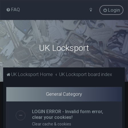
FAQ
Login
UK Locksport
UK Locksport Home
UK Locksport board index
General Category
LOGIN ERROR - Invalid form error,
clear your cookies!
Clear cache & cookies