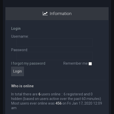
Information
Login
Username:
Password:
I forgot my password
Remember me
Who is online
In total there are
6
users online :: 6 registered and 0
hidden (based on users active over the past 60 minutes)
Most users ever online was
456
on Fri Jan 17, 2020 12:09
am