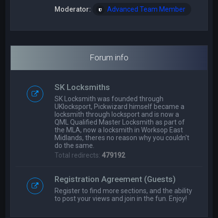
Moderator:
Advanced Team Member
Forum info
SK Locksmiths
SK Locksmith was founded through
UKlocksport, Pickwizard himself became a
locksmith through locksport and is now a
QML Qualified Master Locksmith as part of
the MLA, now a locksmith in Worksop East
Midlands, theres no reason why you couldn't
do the same.
Total redirects:
479192
Registration Agreement (Guests)
Register to find more sections, and the ability
to post your views and join in the fun. Enjoy!