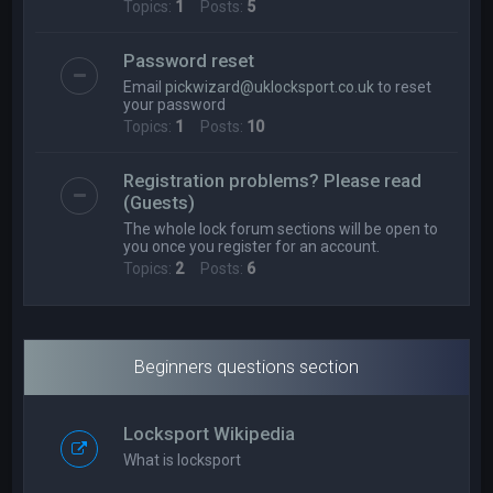
Topics:
1
Posts:
5
Password reset
Email
pickwizard@uklocksport.co.uk
to reset
your password
Topics:
1
Posts:
10
Registration problems? Please read
(Guests)
The whole lock forum sections will be open to
you once you register for an account.
Topics:
2
Posts:
6
Beginners questions section
Locksport Wikipedia
What is locksport