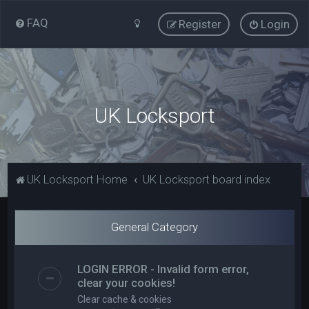
FAQ
Register
Login
UK Locksport
UK Locksport Home
UK Locksport board index
General Category
LOGIN ERROR - Invalid form error,
clear your cookies!
Clear cache & cookies