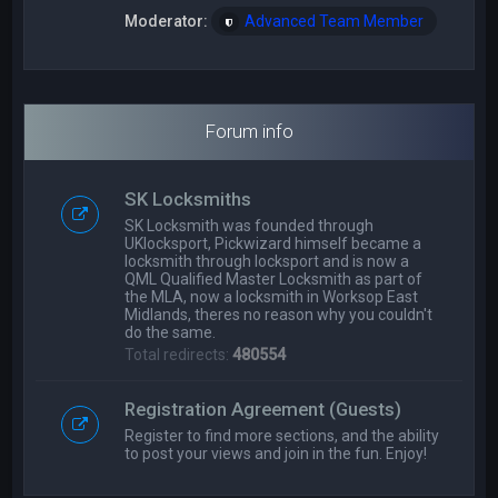
Moderator:
Advanced Team Member
Forum info
SK Locksmiths
SK Locksmith was founded through
UKlocksport, Pickwizard himself became a
locksmith through locksport and is now a
QML Qualified Master Locksmith as part of
the MLA, now a locksmith in Worksop East
Midlands, theres no reason why you couldn't
do the same.
Total redirects:
480554
Registration Agreement (Guests)
Register to find more sections, and the ability
to post your views and join in the fun. Enjoy!