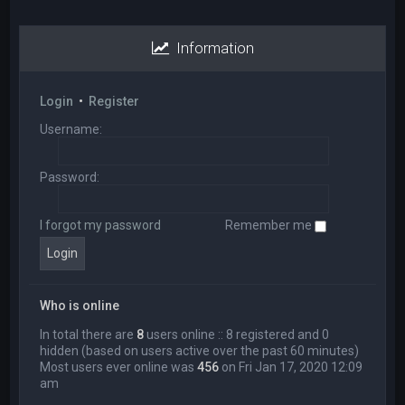
Information
Login
•
Register
Username:
Password:
I forgot my password
Remember me
Who is online
In total there are
8
users online :: 8 registered and 0
hidden (based on users active over the past 60 minutes)
Most users ever online was
456
on Fri Jan 17, 2020 12:09
am