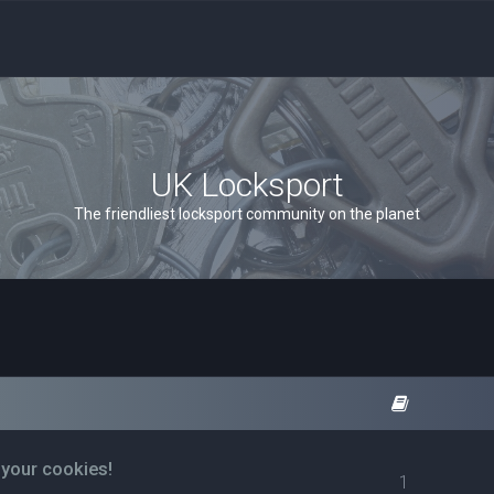
UK Locksport
The friendliest locksport community on the planet
 your cookies!
1