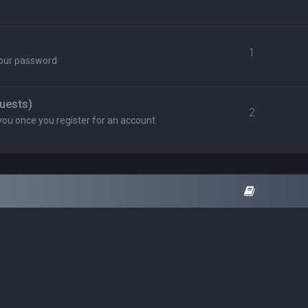
1
your password
uests)
2
you once you register for an account.