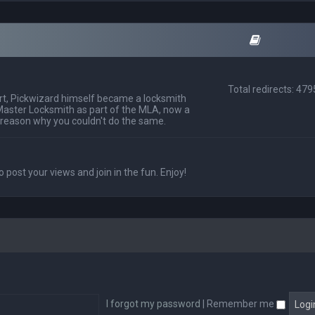
Total redirects: 47
t, Pickwizard himself became a locksmith
Master Locksmith as part of the MLA, now a
 reason why you couldn't do the same.
o post your views and join in the fun. Enjoy!
I forgot my password
|
Remember me