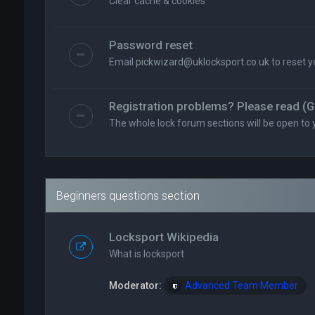
Clear cache & cookies
Password reset
Email
pickwizard@uklocksport.co.uk
to reset 
Registration problems? Please read (G
The whole lock forum sections will be open to 
Beginners questions section
Locksport Wikipedia
What is locksport
Moderator:
Advanced Team Member