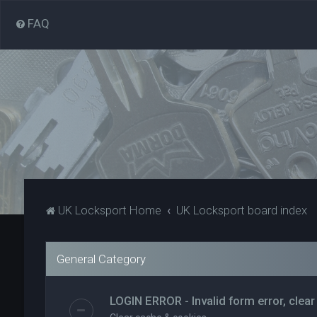
FAQ
UK Locksport Home
UK Locksport board index
General Category
LOGIN ERROR - Invalid form error, clear