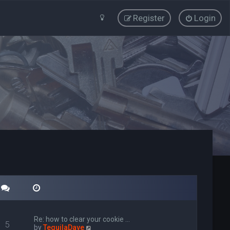
Register
Login
Re: how to clear your cookie …
5
V
by
TequilaDave