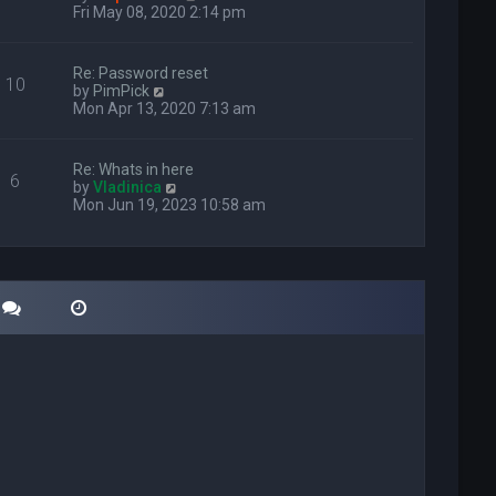
i
Fri May 08, 2020 2:14 pm
e
w
t
Re: Password reset
10
h
V
by
PimPick
e
i
Mon Apr 13, 2020 7:13 am
l
e
a
w
t
t
Re: Whats in here
e
6
h
V
by
Vladinica
s
e
i
Mon Jun 19, 2023 10:58 am
t
l
e
p
a
w
o
t
t
s
e
h
t
s
e
t
l
p
a
o
t
s
e
t
s
t
p
o
s
t