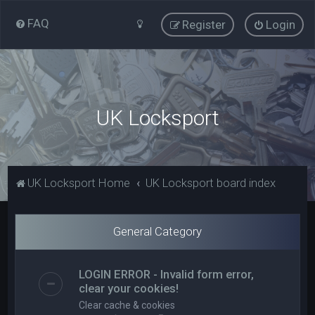
FAQ
Register
Login
UK Locksport
UK Locksport Home
UK Locksport board index
General Category
LOGIN ERROR - Invalid form error,
clear your cookies!
Clear cache & cookies