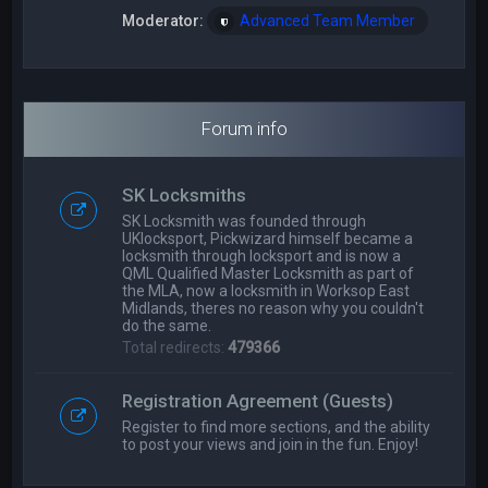
Moderator:
Advanced Team Member
Forum info
SK Locksmiths
SK Locksmith was founded through
UKlocksport, Pickwizard himself became a
locksmith through locksport and is now a
QML Qualified Master Locksmith as part of
the MLA, now a locksmith in Worksop East
Midlands, theres no reason why you couldn't
do the same.
Total redirects:
479366
Registration Agreement (Guests)
Register to find more sections, and the ability
to post your views and join in the fun. Enjoy!