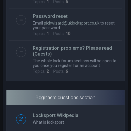
Topics:
1
Posts:
5
Password reset
Email
pickwizard@uklocksport.co.uk
to reset
your password
Topics:
1
Posts:
10
Registration problems? Please read
(Guests)
The whole lock forum sections will be open to
you once you register for an account.
Topics:
2
Posts:
6
Beginners questions section
Locksport Wikipedia
What is locksport