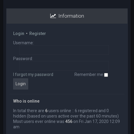
Information
Login
•
Register
Username:
Password:
I forgot my password
Remember me
Who is online
In total there are
6
users online :: 6 registered and 0
hidden (based on users active over the past 60 minutes)
Most users ever online was
456
on Fri Jan 17, 2020 12:09
am