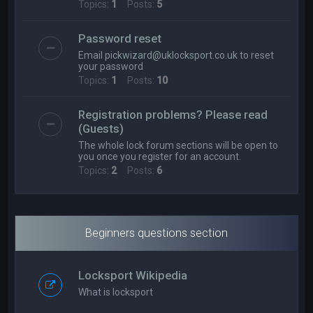
Topics:
1
Posts:
5
Password reset
Email
pickwizard@uklocksport.co.uk
to reset
your password
Topics:
1
Posts:
10
Registration problems? Please read
(Guests)
The whole lock forum sections will be open to
you once you register for an account.
Topics:
2
Posts:
6
Beginners questions section
Locksport Wikipedia
What is locksport