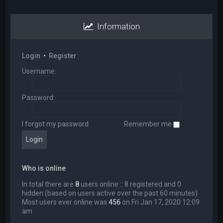
Information
Login
•
Register
Username:
Password:
I forgot my password
Remember me
Who is online
In total there are
8
users online :: 8 registered and 0
hidden (based on users active over the past 60 minutes)
Most users ever online was
456
on Fri Jan 17, 2020 12:09
am