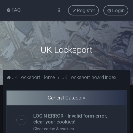
FAQ
Register
Login
UK Locksport
UK Locksport Home
UK Locksport board index
General Category
LOGIN ERROR - Invalid form error,
clear your cookies!
Clear cache & cookies