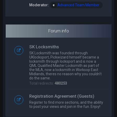
Moderator:
Advanced Team Member
Forum info
SK Locksmiths
SK Locksmith was founded through
UKlocksport, Pickwizard himself became a
locksmith through locksport and is now a
QML Qualified Master Locksmith as part of
the MLA, now a locksmith in Worksop East
Midlands, theres no reason why you couldn't
do the same.
Total redirects:
480253
Registration Agreement (Guests)
Register to find more sections, and the ability
to post your views and join in the fun. Enjoy!