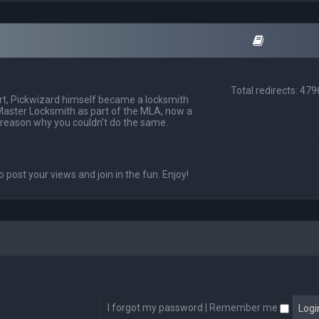
Total redirects: 47
t, Pickwizard himself became a locksmith
Master Locksmith as part of the MLA, now a
 reason why you couldn't do the same.
o post your views and join in the fun. Enjoy!
I forgot my password
|
Remember me