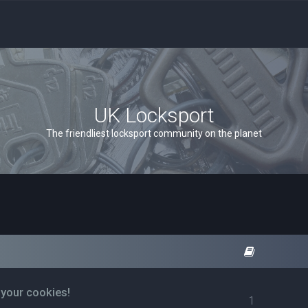
UK Locksport
The friendliest locksport community on the planet
 your cookies!
1