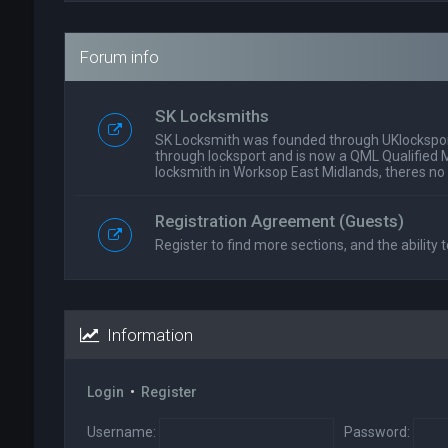
Forum info
SK Locksmiths
SK Locksmith was founded through UKlockspor
through locksport and is now a QML Qualified 
locksmith in Worksop East Midlands, theres no
Registration Agreement (Guests)
Register to find more sections, and the ability t
Information
Login
•
Register
Username:
Password: