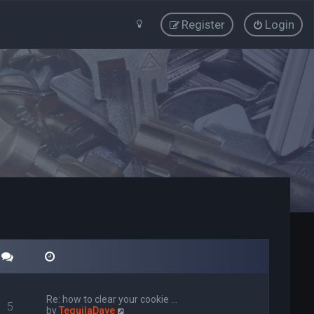
Register
Login
Re: how to clear your cookie …
5
V
by
TequilaDave