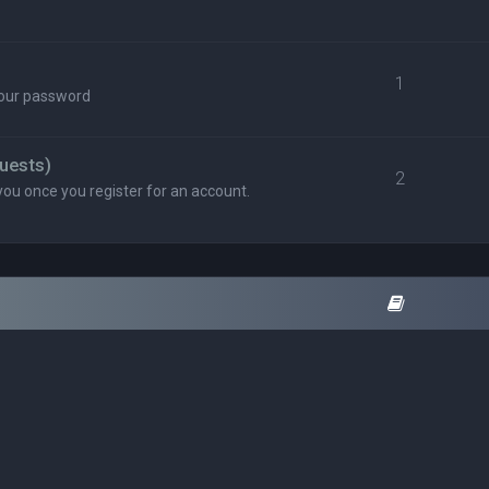
1
your password
uests)
2
you once you register for an account.