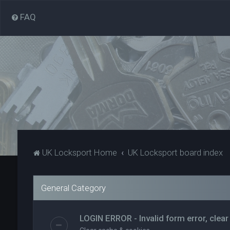
FAQ
UK Locksport Home
UK Locksport board index
General Category
LOGIN ERROR - Invalid form error, clear