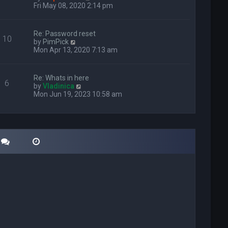
i
Fri May 08, 2020 2:14 pm
e
w
t
Re: Password reset
10
h
V
by
PimPick
e
i
Mon Apr 13, 2020 7:13 am
l
e
a
w
t
t
Re: Whats in here
e
6
h
V
by
Vladinica
s
e
i
Mon Jun 19, 2023 10:58 am
t
l
e
p
a
w
o
t
t
s
e
h
t
s
e
t
l
p
a
o
t
s
e
t
s
t
p
o
s
t