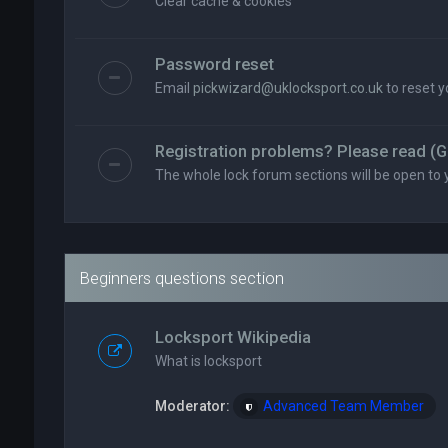
Clear cache & cookies
Password reset
Email
pickwizard@uklocksport.co.uk
to reset 
Registration problems? Please read (G
The whole lock forum sections will be open to 
Beginners questions section
Locksport Wikipedia
What is locksport
Moderator:
Advanced Team Member