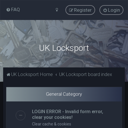
FAQ
Register
Login
UK Locksport
UK Locksport Home
UK Locksport board index
General Category
LOGIN ERROR - Invalid form error,
clear your cookies!
Clear cache & cookies