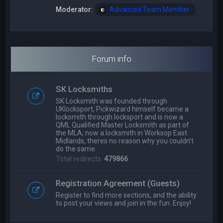
Moderator:
Advanced Team Member
Forum info
SK Locksmiths
SK Locksmith was founded through
UKlocksport, Pickwizard himself became a
locksmith through locksport and is now a
QML Qualified Master Locksmith as part of
the MLA, now a locksmith in Worksop East
Midlands, theres no reason why you couldn't
do the same.
Total redirects:
479866
Registration Agreement (Guests)
Register to find more sections, and the ability
to post your views and join in the fun. Enjoy!