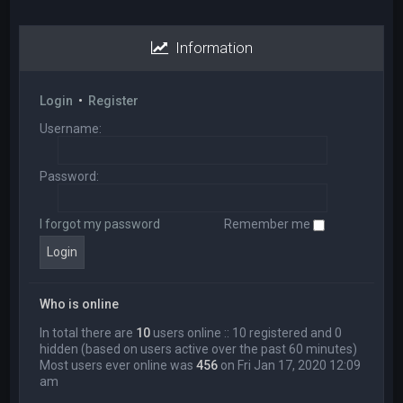
Information
Login
•
Register
Username:
Password:
I forgot my password
Remember me
Who is online
In total there are
10
users online :: 10 registered and 0
hidden (based on users active over the past 60 minutes)
Most users ever online was
456
on Fri Jan 17, 2020 12:09
am