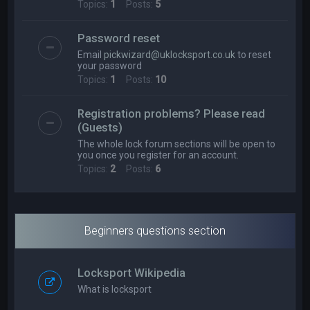
Topics:
1
Posts:
5
Password reset
Email
pickwizard@uklocksport.co.uk
to reset
your password
Topics:
1
Posts:
10
Registration problems? Please read
(Guests)
The whole lock forum sections will be open to
you once you register for an account.
Topics:
2
Posts:
6
Beginners questions section
Locksport Wikipedia
What is locksport