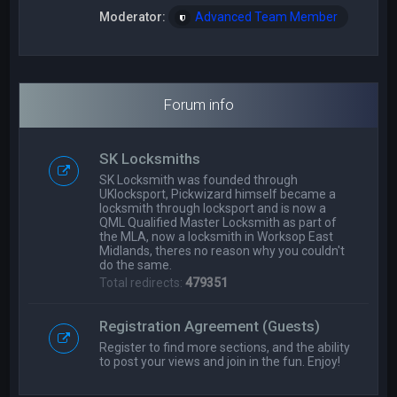
Moderator:
Advanced Team Member
Forum info
SK Locksmiths
SK Locksmith was founded through
UKlocksport, Pickwizard himself became a
locksmith through locksport and is now a
QML Qualified Master Locksmith as part of
the MLA, now a locksmith in Worksop East
Midlands, theres no reason why you couldn't
do the same.
Total redirects:
479351
Registration Agreement (Guests)
Register to find more sections, and the ability
to post your views and join in the fun. Enjoy!