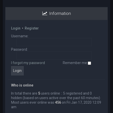
Information
Login
•
Register
Username:
Password:
I forgot my password
Remember me
Who is online
In total there are
5
users online :: 5 registered and 0
hidden (based on users active over the past 60 minutes)
Most users ever online was
456
on Fri Jan 17, 2020 12:09
am