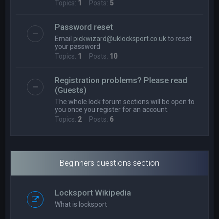
Topics:
1
Posts:
5
Password reset
Email
pickwizard@uklocksport.co.uk
to reset
your password
Topics:
1
Posts:
10
Registration problems? Please read
(Guests)
The whole lock forum sections will be open to
you once you register for an account.
Topics:
2
Posts:
6
Beginners questions section
Locksport Wikipedia
What is locksport