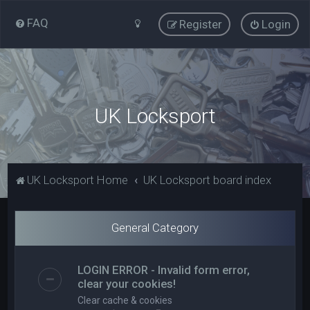
FAQ
Register
Login
UK Locksport
UK Locksport Home
UK Locksport board index
General Category
LOGIN ERROR - Invalid form error,
clear your cookies!
Clear cache & cookies