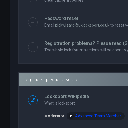
Clear cache & cookies
Password reset
Email
pickwizard@uklocksport.co.uk
to reset 
Registration problems? Please read (G
The whole lock forum sections will be open to 
Beginners questions section
Locksport Wikipedia
What is locksport
Moderator:
Advanced Team Member