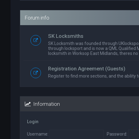
Forum info
SK Locksmiths
SK Locksmith was founded through UKlockspor
through locksport and is now a QML Qualified 
locksmith in Worksop East Midlands, theres no
Registration Agreement (Guests)
Register to find more sections, and the ability t
Information
Login
Username:
Password: