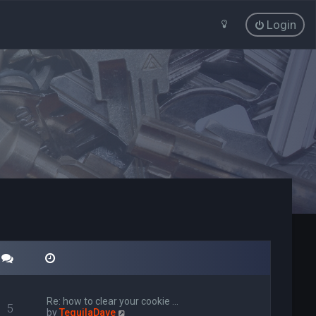
Login
Re: how to clear your cookie …
5
V
by
TequilaDave