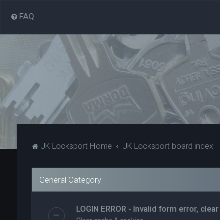
FAQ
UK Locksport Home
UK Locksport board index
General Category
LOGIN ERROR - Invalid form error, clear