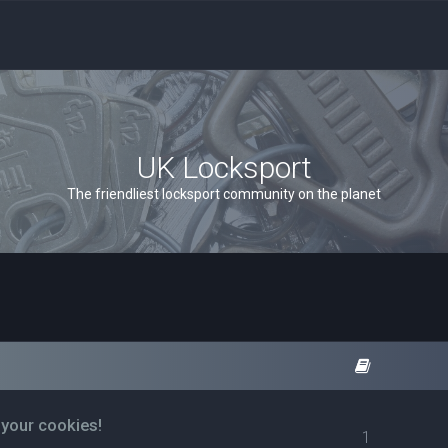
UK Locksport
The friendliest locksport community on the planet
 your cookies!
1