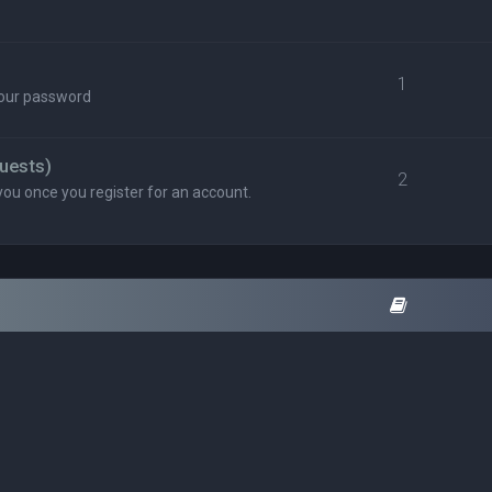
1
your password
uests)
2
you once you register for an account.