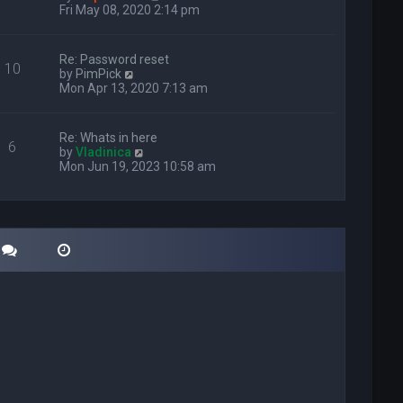
i
Fri May 08, 2020 2:14 pm
e
w
t
Re: Password reset
10
h
V
by
PimPick
e
i
Mon Apr 13, 2020 7:13 am
l
e
a
w
t
t
Re: Whats in here
e
6
h
V
by
Vladinica
s
e
i
Mon Jun 19, 2023 10:58 am
t
l
e
p
a
w
o
t
t
s
e
h
t
s
e
t
l
p
a
o
t
s
e
t
s
t
p
o
s
t