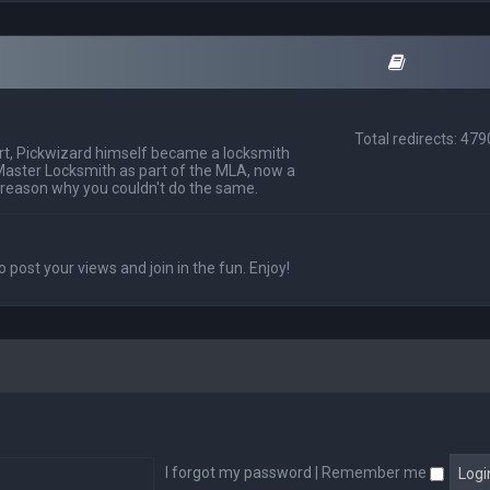
Total redirects: 47
t, Pickwizard himself became a locksmith
Master Locksmith as part of the MLA, now a
 reason why you couldn't do the same.
o post your views and join in the fun. Enjoy!
I forgot my password
|
Remember me