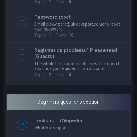
Topics:
1
Posts:
5
Password reset
Email
pickwizard@uklocksport.co.uk
to reset
your password
Topics:
1
Posts:
10
Registration problems? Please read
(Guests)
The whole lock forum sections will be open to
you once you register for an account.
Topics:
2
Posts:
6
Beginners questions section
Locksport Wikipedia
What is locksport