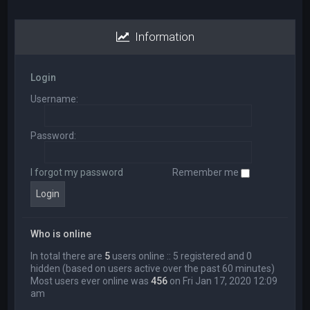
Information
Login
Username:
Password:
I forgot my password
Remember me
Who is online
In total there are
5
users online :: 5 registered and 0
hidden (based on users active over the past 60 minutes)
Most users ever online was
456
on Fri Jan 17, 2020 12:09
am