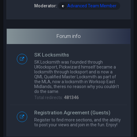
Moderator:
Advanced Team Member
Forum info
SK Locksmiths
SK Locksmith was founded through
UKlocksport, Pickwizard himself became a
locksmith through locksport and is now a
QML Qualified Master Locksmith as part of
the MLA, now a locksmith in Worksop East
Midlands, theres no reason why you couldn't
do the same.
Total redirects:
481346
Registration Agreement (Guests)
Register to find more sections, and the ability
to post your views and join in the fun. Enjoy!