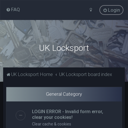
FAQ
Login
UK Locksport
UK Locksport Home
UK Locksport board index
General Category
LOGIN ERROR - Invalid form error,
clear your cookies!
Clear cache & cookies