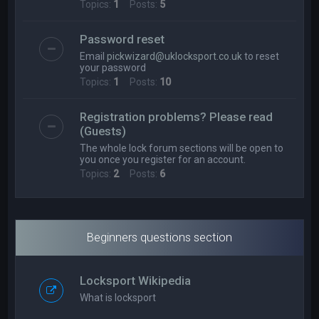
Topics:
1
Posts:
5
Password reset
Email
pickwizard@uklocksport.co.uk
to reset
your password
Topics:
1
Posts:
10
Registration problems? Please read
(Guests)
The whole lock forum sections will be open to
you once you register for an account.
Topics:
2
Posts:
6
Beginners questions section
Locksport Wikipedia
What is locksport