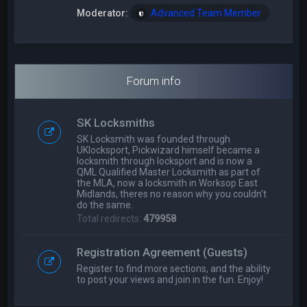
Moderator:
Advanced Team Member
Forum info
SK Locksmiths
SK Locksmith was founded through
UKlocksport, Pickwizard himself became a
locksmith through locksport and is now a
QML Qualified Master Locksmith as part of
the MLA, now a locksmith in Worksop East
Midlands, theres no reason why you couldn't
do the same.
Total redirects:
479958
Registration Agreement (Guests)
Register to find more sections, and the ability
to post your views and join in the fun. Enjoy!