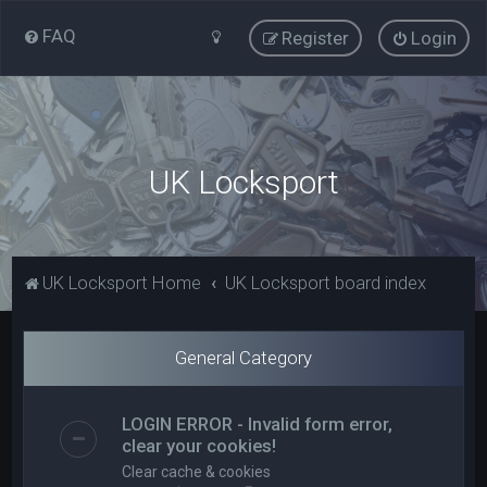
FAQ
Register
Login
UK Locksport
UK Locksport Home
UK Locksport board index
General Category
LOGIN ERROR - Invalid form error,
clear your cookies!
Clear cache & cookies