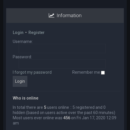
Information
Login
•
Register
Username:
Password:
I forgot my password
Remember me
Who is online
In total there are
5
users online :: 5 registered and 0
hidden (based on users active over the past 60 minutes)
Most users ever online was
456
on Fri Jan 17, 2020 12:09
am