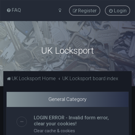
FAQ
Register
Login
UK Locksport
UK Locksport Home
UK Locksport board index
General Category
LOGIN ERROR - Invalid form error,
clear your cookies!
Clear cache & cookies