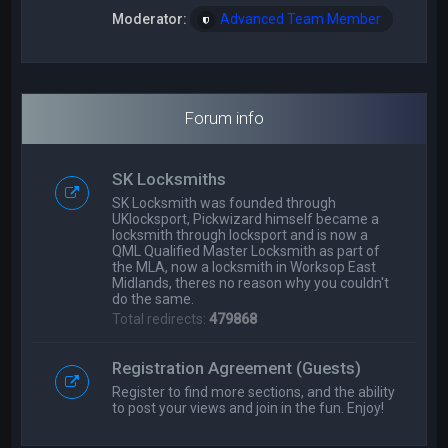
Moderator:
Advanced Team Member
Forum info
SK Locksmiths
SK Locksmith was founded through
UKlocksport, Pickwizard himself became a
locksmith through locksport and is now a
QML Qualified Master Locksmith as part of
the MLA, now a locksmith in Worksop East
Midlands, theres no reason why you couldn't
do the same.
Total redirects:
479868
Registration Agreement (Guests)
Register to find more sections, and the ability
to post your views and join in the fun. Enjoy!