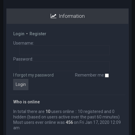
Information
Login
•
Register
Username:
Password:
I forgot my password
Remember me
Who is online
In total there are
10
users online :: 10 registered and 0
hidden (based on users active over the past 60 minutes)
Most users ever online was
456
on Fri Jan 17, 2020 12:09
am