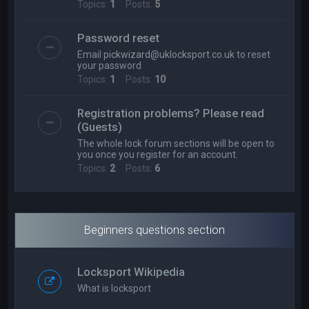
Topics:
1
Posts:
5
Password reset
Email
pickwizard@uklocksport.co.uk
to reset
your password
Topics:
1
Posts:
10
Registration problems? Please read
(Guests)
The whole lock forum sections will be open to
you once you register for an account.
Topics:
2
Posts:
6
Beginners questions section
Locksport Wikipedia
What is locksport