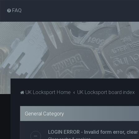
FAQ
UK Locksport Home
UK Locksport board index
General Category
LOGIN ERROR - Invalid form error, clear