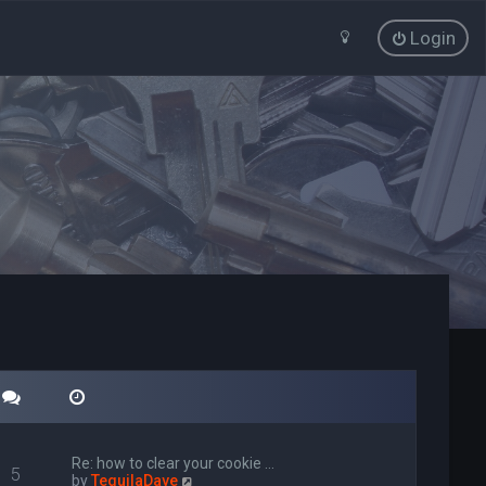
Login
Re: how to clear your cookie …
5
V
by
TequilaDave