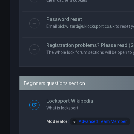
Clear cache & cookies
Password reset
Email
pickwizard@uklocksport.co.uk
to reset 
Registration problems? Please read (G
The whole lock forum sections will be open to 
Beginners questions section
Locksport Wikipedia
What is locksport
Moderator:
Advanced Team Member