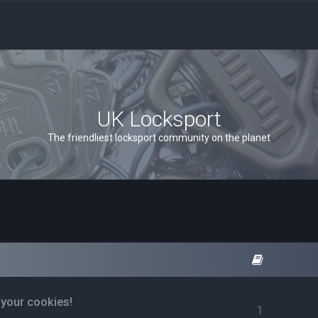
UK Locksport
The friendliest locksport community on the planet
 your cookies!
1