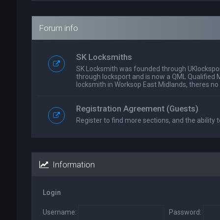
Forum info
SK Locksmiths
SK Locksmith was founded through UKlockspor
through locksport and is now a QML Qualified 
locksmith in Worksop East Midlands, theres no
Registration Agreement (Guests)
Register to find more sections, and the ability t
Information
Login
Username:
Password: