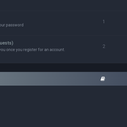
1
your password
uests)
2
you once you register for an account.