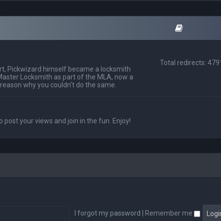
Total redirects: 47
t, Pickwizard himself became a locksmith
Master Locksmith as part of the MLA, now a
 reason why you couldn't do the same.
o post your views and join in the fun. Enjoy!
I forgot my password
|
Remember me