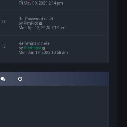
i
Fri May 08, 2020 2:14 pm
e
w
t
Re: Password reset
10
h
V
by
PimPick
e
i
Mon Apr 13, 2020 7:13 am
l
e
a
w
t
t
Re: Whats in here
e
6
h
V
by
Vladinica
s
e
i
Mon Jun 19, 2023 10:58 am
t
l
e
p
a
w
o
t
t
s
e
h
t
s
e
t
l
p
a
o
t
s
e
t
s
t
p
o
s
t