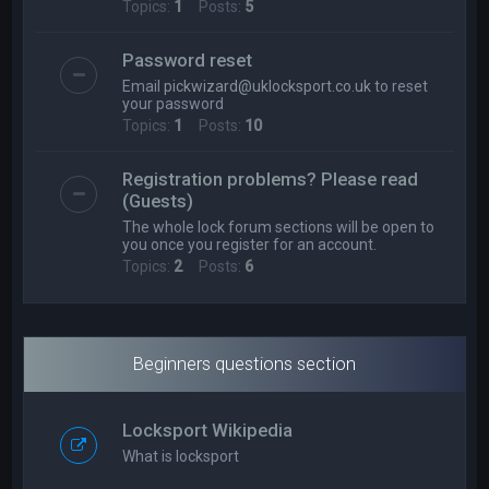
Topics:
1
Posts:
5
Password reset
Email
pickwizard@uklocksport.co.uk
to reset
your password
Topics:
1
Posts:
10
Registration problems? Please read
(Guests)
The whole lock forum sections will be open to
you once you register for an account.
Topics:
2
Posts:
6
Beginners questions section
Locksport Wikipedia
What is locksport