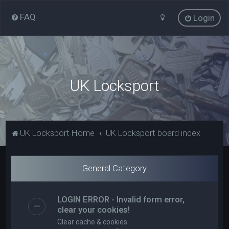
FAQ
Login
UK Locksport
UK Locksport Home
UK Locksport board index
General Category
LOGIN ERROR - Invalid form error,
clear your cookies!
Clear cache & cookies