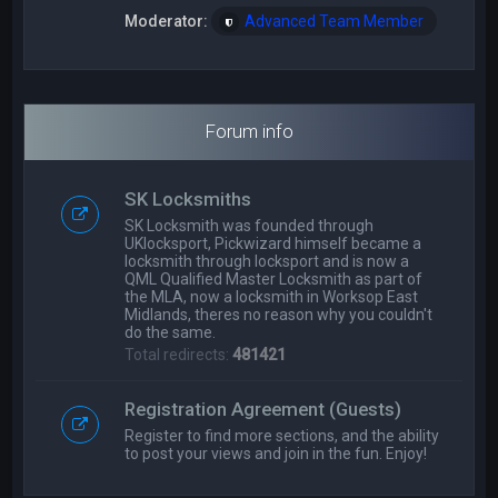
Moderator:
Advanced Team Member
Forum info
SK Locksmiths
SK Locksmith was founded through
UKlocksport, Pickwizard himself became a
locksmith through locksport and is now a
QML Qualified Master Locksmith as part of
the MLA, now a locksmith in Worksop East
Midlands, theres no reason why you couldn't
do the same.
Total redirects:
481421
Registration Agreement (Guests)
Register to find more sections, and the ability
to post your views and join in the fun. Enjoy!