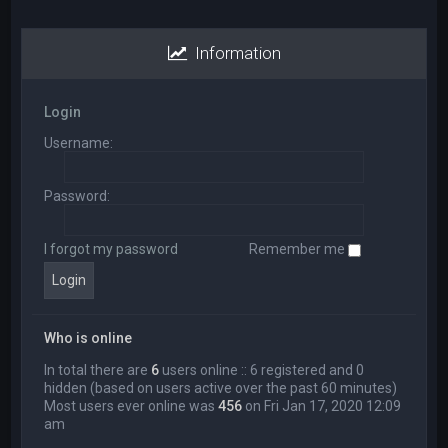
Information
Login
Username:
Password:
I forgot my password
Remember me
Who is online
In total there are
6
users online :: 6 registered and 0
hidden (based on users active over the past 60 minutes)
Most users ever online was
456
on Fri Jan 17, 2020 12:09
am