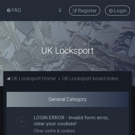
FAQ
Register
Login
UK Locksport
UK Locksport Home
UK Locksport board index
General Category
LOGIN ERROR - Invalid form error,
clear your cookies!
Clear cache & cookies