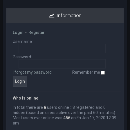
Information
Login
•
Register
Username:
Password:
I forgot my password
Remember me
Who is online
In total there are
8
users online :: 8 registered and 0
hidden (based on users active over the past 60 minutes)
Most users ever online was
456
on Fri Jan 17, 2020 12:09
am