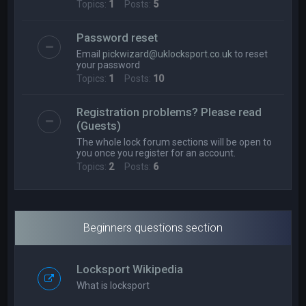
Topics:
1
Posts:
5
Password reset
Email
pickwizard@uklocksport.co.uk
to reset
your password
Topics:
1
Posts:
10
Registration problems? Please read
(Guests)
The whole lock forum sections will be open to
you once you register for an account.
Topics:
2
Posts:
6
Beginners questions section
Locksport Wikipedia
What is locksport