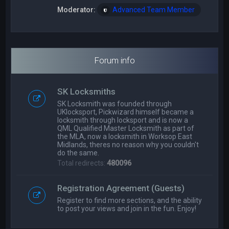
Moderator:
Advanced Team Member
Forum info
SK Locksmiths
SK Locksmith was founded through
UKlocksport, Pickwizard himself became a
locksmith through locksport and is now a
QML Qualified Master Locksmith as part of
the MLA, now a locksmith in Worksop East
Midlands, theres no reason why you couldn't
do the same.
Total redirects:
480096
Registration Agreement (Guests)
Register to find more sections, and the ability
to post your views and join in the fun. Enjoy!