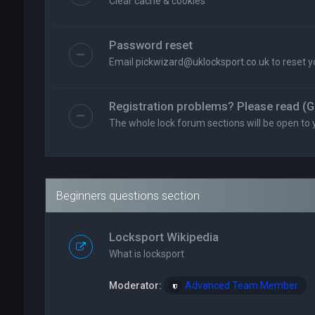
Clear cache & cookies
Password reset
Email
pickwizard@uklocksport.co.uk
to reset 
Registration problems? Please read (G
The whole lock forum sections will be open to 
Beginners questions section
Locksport Wikipedia
What is locksport
Moderator:
Advanced Team Member