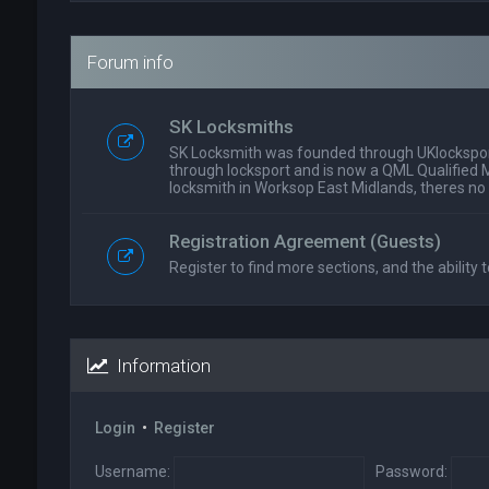
Forum info
SK Locksmiths
SK Locksmith was founded through UKlockspor
through locksport and is now a QML Qualified 
locksmith in Worksop East Midlands, theres no
Registration Agreement (Guests)
Register to find more sections, and the ability t
Information
Login
•
Register
Username:
Password: