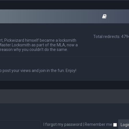
Total redirects: 47
t, Pickwizard himself became a locksmith
Master Locksmith as part of the MLA, now a
 reason why you couldn't do the same.
o post your views and join in the fun. Enjoy!
I forgot my password
|
Remember me