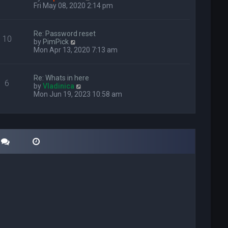
i
Fri May 08, 2020 2:14 pm
e
w
t
Re: Password reset
10
h
V
by
PimPick
e
i
Mon Apr 13, 2020 7:13 am
l
e
a
w
t
t
Re: Whats in here
e
6
h
V
by
Vladinica
s
e
i
Mon Jun 19, 2023 10:58 am
t
l
e
p
a
w
o
t
t
s
e
h
t
s
e
t
l
p
a
o
t
s
e
t
s
t
p
o
s
t