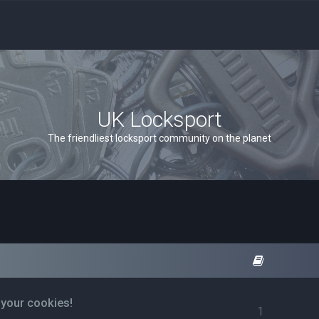
UK Locksport
The friendliest locksport community on the planet
 your cookies!
1