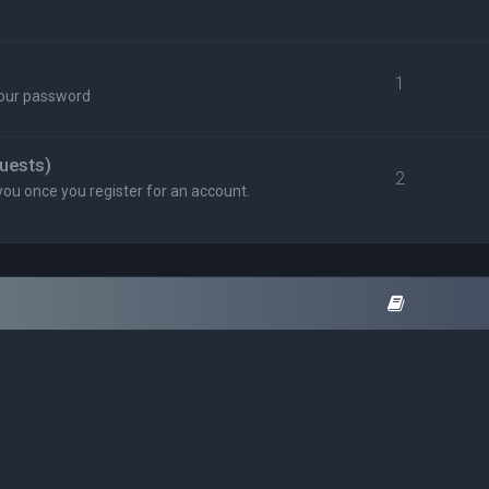
1
your password
uests)
2
you once you register for an account.