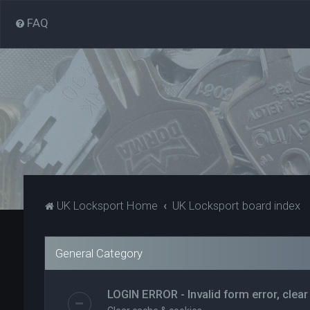
FAQ
UK Locksport Home
UK Locksport board index
General Category
LOGIN ERROR - Invalid form error, clear