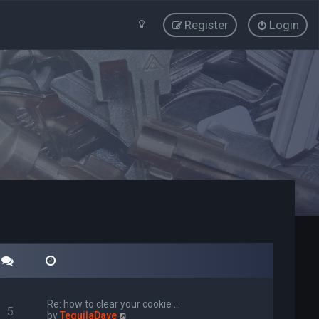
Register
Login
Re: how to clear your cookie …
5
V
by
TequilaDave